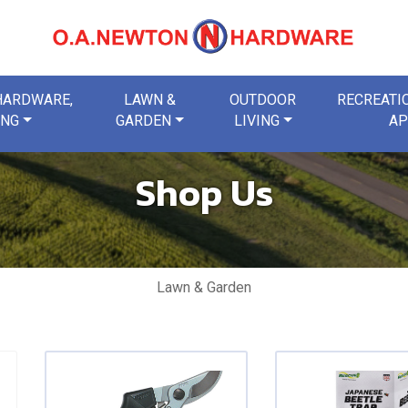
 HARDWARE,
LAWN &
OUTDOOR
RECREATIO
ING
GARDEN
LIVING
AP
Shop Us
Lawn & Garden