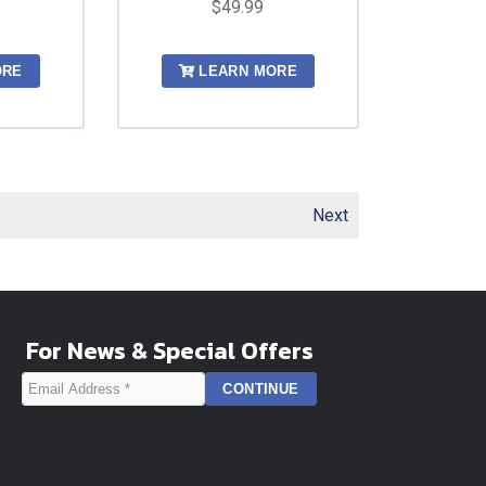
$49.99
ORE
LEARN MORE
Next
For News & Special Offers