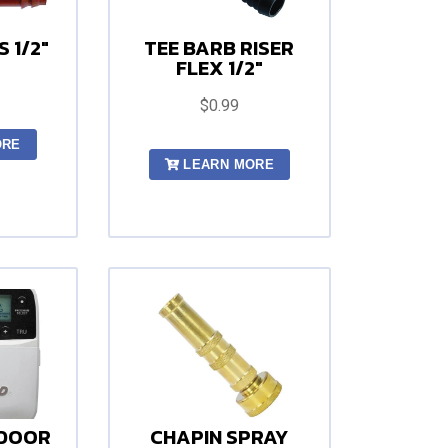
 1/2"
TEE BARB RISER
FLEX 1/2"
$0.99
ORE
LEARN MORE
NDOOR
CHAPIN SPRAY