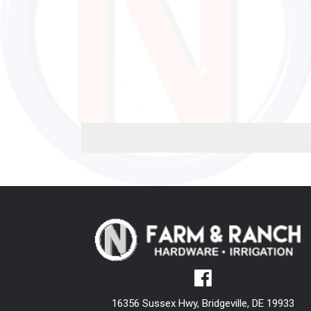
16356 Sussex Hwy, Bridgeville, DE 19933