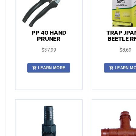
PP 40 HAND
TRAP JPA
PRUNER
BEETLE R
$37.99
$8.69
LEARN MORE
LEARN M