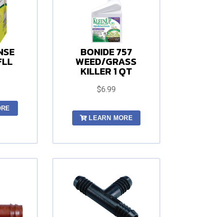
NSE
BONIDE 757
FLL
WEED/GRASS
KILLER 1 QT
$6.99
ORE
LEARN MORE