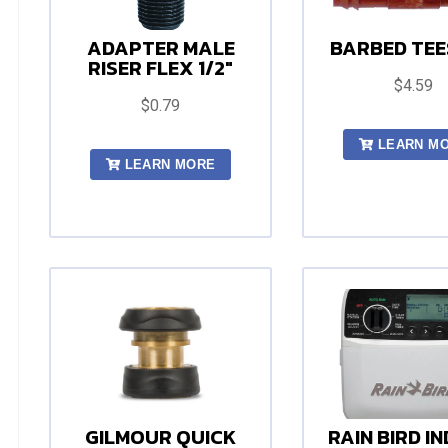
ADAPTER MALE
BARBED TEES
RISER FLEX 1/2"
$4.59
$0.79
LEARN M
LEARN MORE
GILMOUR QUICK
RAIN BIRD I