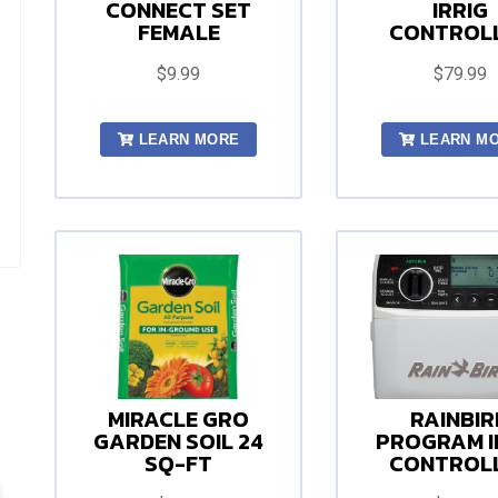
CONNECT SET
IRRIG
FEMALE
CONTROL
$9.99
$79.99
LEARN MORE
LEARN M
MIRACLE GRO
RAINBIR
GARDEN SOIL 24
PROGRAM I
SQ-FT
CONTROL