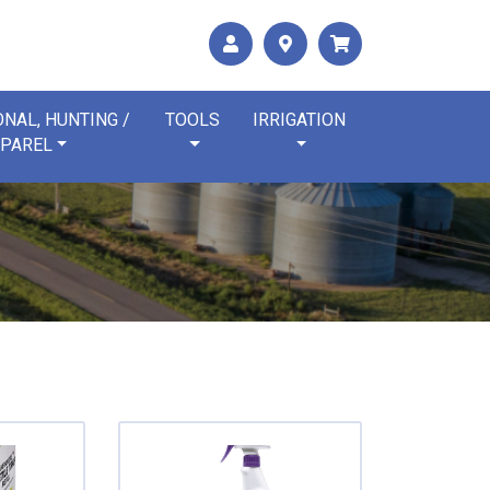
NAL, HUNTING /
TOOLS
IRRIGATION
PAREL