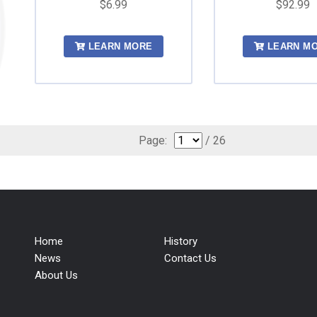
$6.99
$92.99
LEARN MORE
LEARN M
Page:
/ 26
Home
History
News
Contact Us
About Us