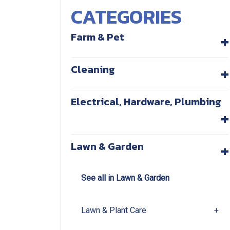
CATEGORIES
+
Farm & Pet
+
Cleaning
Electrical, Hardware, Plumbing
+
+
Lawn & Garden
See all in Lawn & Garden
Lawn & Plant Care
+