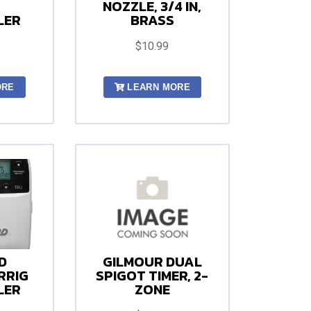
NOZZLE, 3/4 IN,
LER
BRASS
$10.99
ORE
LEARN MORE
D
GILMOUR DUAL
RRIG
SPIGOT TIMER, 2-
LER
ZONE