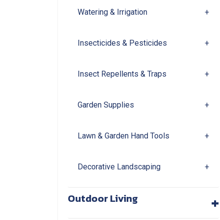
Watering & Irrigation
+
Insecticides & Pesticides
+
Insect Repellents & Traps
+
Garden Supplies
+
Lawn & Garden Hand Tools
+
Decorative Landscaping
+
+
Outdoor Living