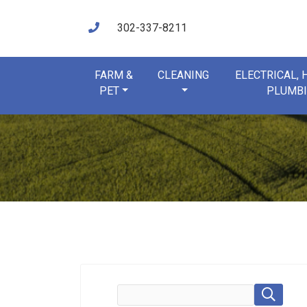
302-337-8211
FARM &
CLEANING
ELECTRICAL,
PET
PLUMB