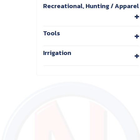
Recreational, Hunting / Apparel
+
+
Tools
+
Irrigation