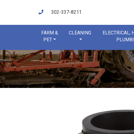
302-337-8211
FARM &
CLEANING
ELECTRICAL,
PET
PLUMB