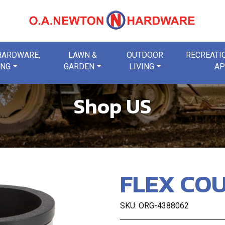
 HARDWARE,
LAWN &
OUTDOOR
RECREATIO
ING
GARDEN
LIVING
AP
Shop US
FLEX COU
SKU: ORG-4388062