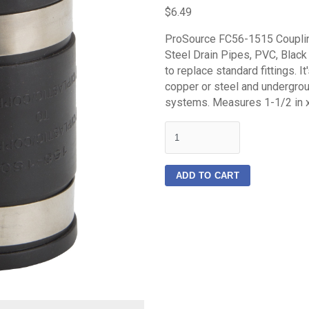
$6.49
ProSource FC56-1515 Coupling,
Steel Drain Pipes, PVC, Blac
to replace standard fittings. It
copper or steel and undergro
systems. Measures 1-1/2 in x
quantity
ADD TO CART