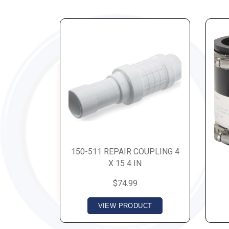
150-511 REPAIR COUPLING 4
X 15 4 IN
$74.99
VIEW PRODUCT