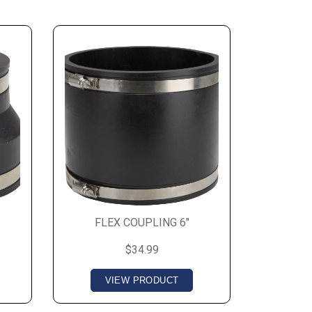
FLEX COUPLING 6"
$34.99
VIEW PRODUCT