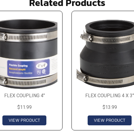
Related Products
FLEX COUPLING 4"
FLEX COUPLING 4 X 3"
$11.99
$13.99
VIEW PRODUCT
VIEW PRODUCT