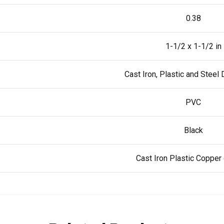
0.38
1-1/2 x 1-1/2 in
Cast Iron, Plastic and Steel
PVC
Black
Cast Iron Plastic Copper 