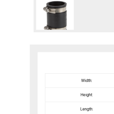
Width:
Height:
Length: