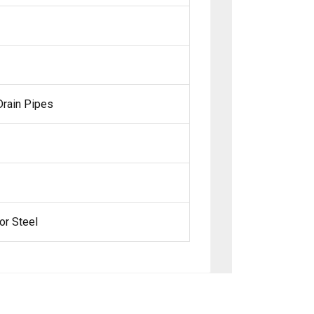
 Drain Pipes
or Steel