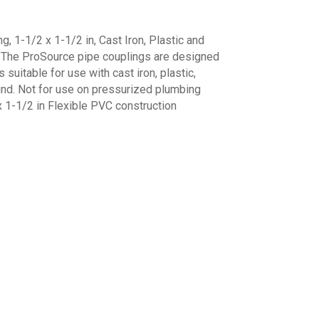
 1-1/2 x 1-1/2 in, Cast Iron, Plastic and
k The ProSource pipe couplings are designed
's suitable for use with cast iron, plastic,
und. Not for use on pressurized plumbing
 1-1/2 in Flexible PVC construction