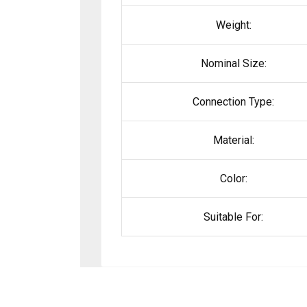
Weight:
Nominal Size:
Connection Type:
Material:
Color:
Suitable For: