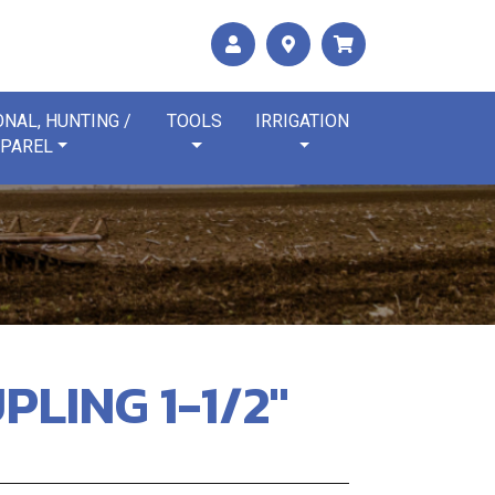
NAL, HUNTING /
TOOLS
IRRIGATION
PAREL
PLING 1-1/2"