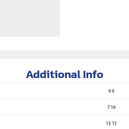
Additional Info
9.9
7.16
13.12