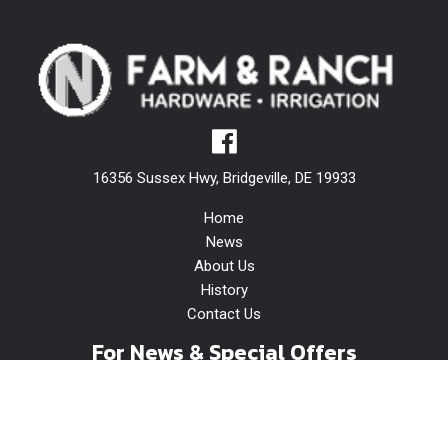
16356 Sussex Hwy, Bridgeville, DE 19933
Home
News
About Us
History
Contact Us
For News & Special Offers