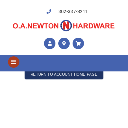
302-337-8211
My Cart
Your cart is empty
RETURN TO ACCOUNT HOME PAGE