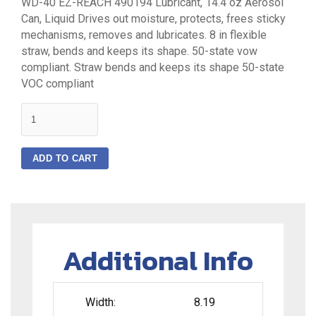
WD-40 EZ-REACH 490194 Lubricant, 14.4 oz Aerosol
Can, Liquid Drives out moisture, protects, frees sticky
mechanisms, removes and lubricates. 8 in flexible
straw, bends and keeps its shape. 50-state vow
compliant. Straw bends and keeps its shape 50-state
VOC compliant
quantity
ADD TO CART
Additional Info
Width:
8.19