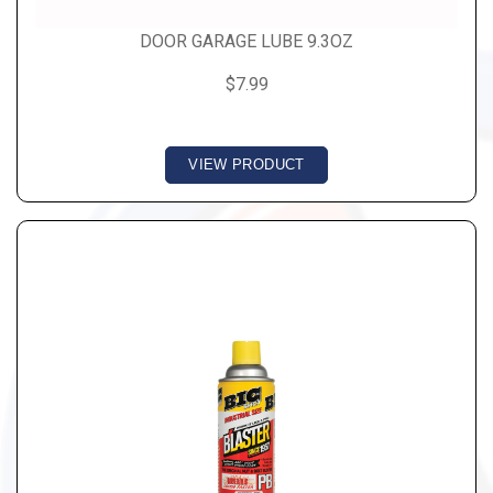
DOOR GARAGE LUBE 9.3OZ
$7.99
VIEW PRODUCT