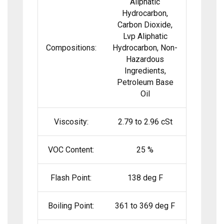
Aliphatic
Hydrocarbon,
Carbon Dioxide,
Lvp Aliphatic
Compositions:
Hydrocarbon, Non-
Hazardous
Ingredients,
Petroleum Base
Oil
Viscosity:
2.79 to 2.96 cSt
VOC Content:
25 %
Flash Point:
138 deg F
Boiling Point:
361 to 369 deg F