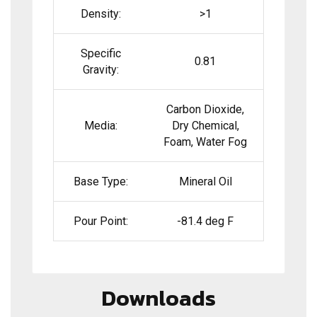
Density:
>1
Specific
0.81
Gravity:
Carbon Dioxide,
Media:
Dry Chemical,
Foam, Water Fog
Base Type:
Mineral Oil
Pour Point:
-81.4 deg F
Downloads