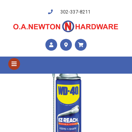
302-337-8211
Shop US