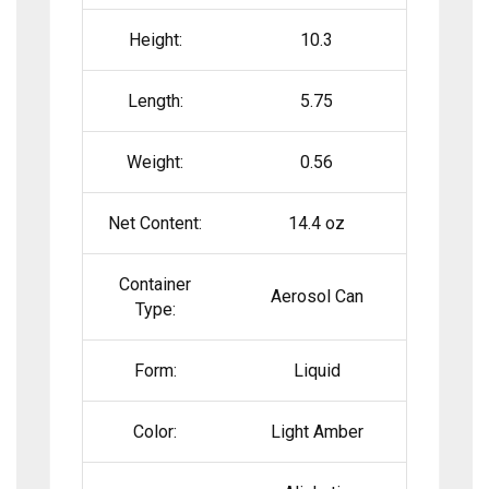
Height:
10.3
Length:
5.75
Weight:
0.56
Net Content:
14.4 oz
Container
Aerosol Can
Type:
Form:
Liquid
Color:
Light Amber