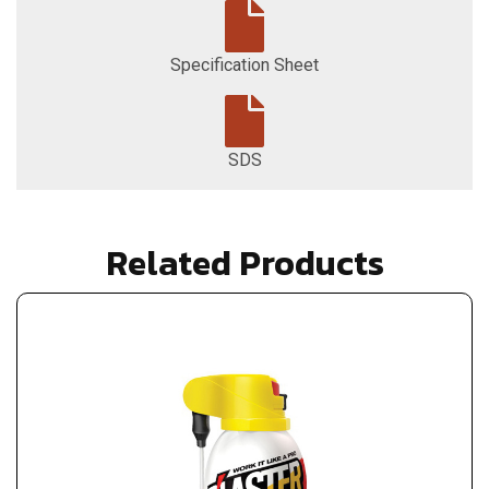
Specification Sheet
SDS
Related Products