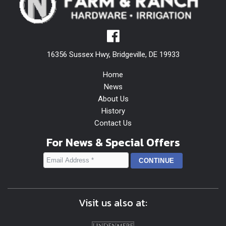
16356 Sussex Hwy, Bridgeville, DE 19933
Home
News
About Us
History
Contact Us
For News & Special Offers
Visit us also at: