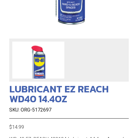
LUBRICANT EZ REACH
WD40 14.4OZ
SKU: ORG-5172697
$14.99