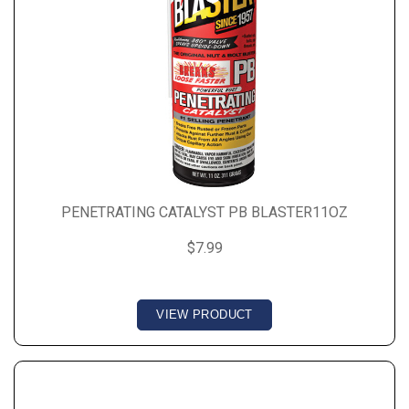
PENETRATING CATALYST PB BLASTER11OZ
$7.99
VIEW PRODUCT