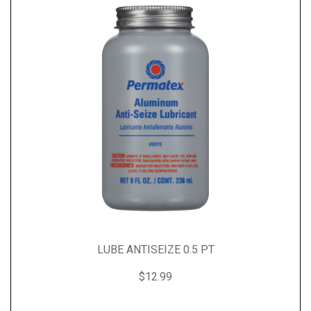
LUBE ANTISEIZE 0.5 PT
$12.99