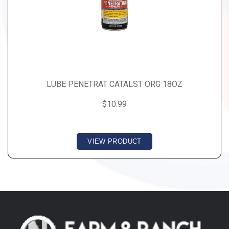
LUBE PENETRAT CATALST ORG 18OZ
$10.99
VIEW PRODUCT