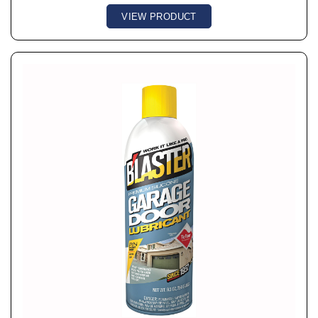
VIEW PRODUCT