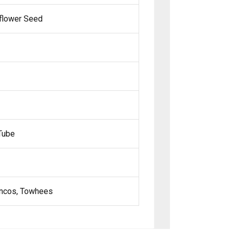
nflower Seed
Tube
Juncos, Towhees