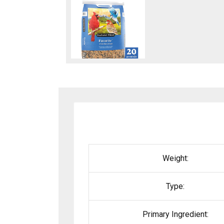
Weight:
Type:
Primary Ingredient: