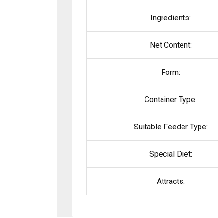
Ingredients:
Net Content:
Form:
Container Type:
Suitable Feeder Type:
Special Diet:
Attracts: