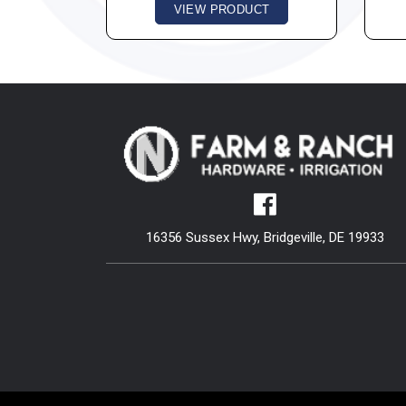
VIEW PRODUCT
16356 Sussex Hwy, Bridgeville, DE 19933