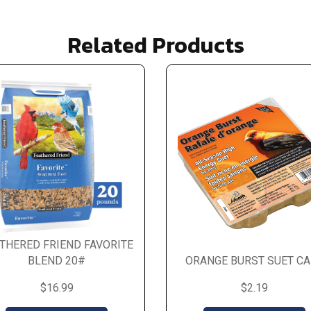
Related Products
THERED FRIEND FAVORITE
BLEND 20#
ORANGE BURST SUET CA
$16.99
$2.19