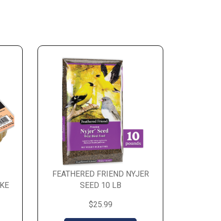
FEATHERED FRIEND NYJER
KE
SEED 10 LB
$25.99