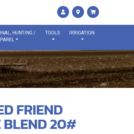
NAL, HUNTING /
TOOLS
IRRIGATION
PAREL
ED FRIEND
 BLEND 20#