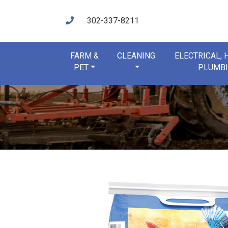
302-337-8211
FARM &
CLEANING
ELECTRICAL,
PET
PLUMB