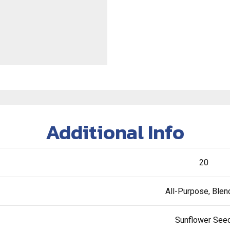
Additional Info
20
All-Purpose, Ble
Sunflower See