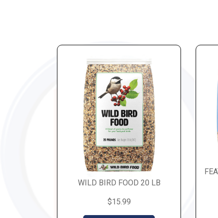
FEA
WILD BIRD FOOD 20 LB
$15.99