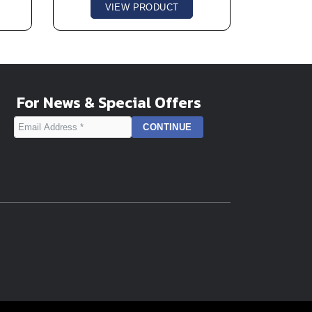
VIEW PRODUCT
For News & Special Offers