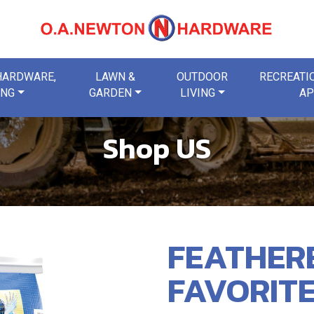
 HARDWARE,
LAWN &
OUTDOOR
RECREATIO
ING
GARDEN
LIVING
AP
Shop US
FEATHER
FAVORITE