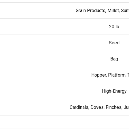
Grain Products, Millet, Su
20 lb
Seed
Bag
Hopper, Platform, 
High-Energy
Cardinals, Doves, Finches, 