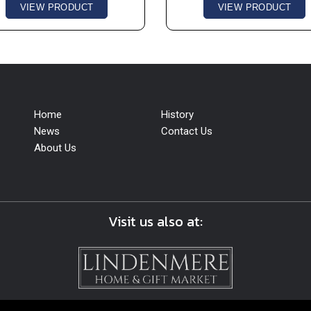
VIEW PRODUCT
VIEW PRODUCT
Home
History
News
Contact Us
About Us
Visit us also at: