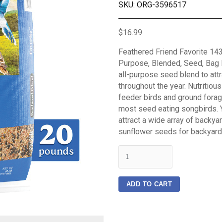
SKU: ORG-3596517
$16.99
Feathered Friend Favorite 143
Purpose, Blended, Seed, Bag F
all-purpose seed blend to attr
throughout the year. Nutritiou
feeder birds and ground forag
most seed eating songbirds. Y
attract a wide array of backya
sunflower seeds for backyard
quantity
ADD TO CART