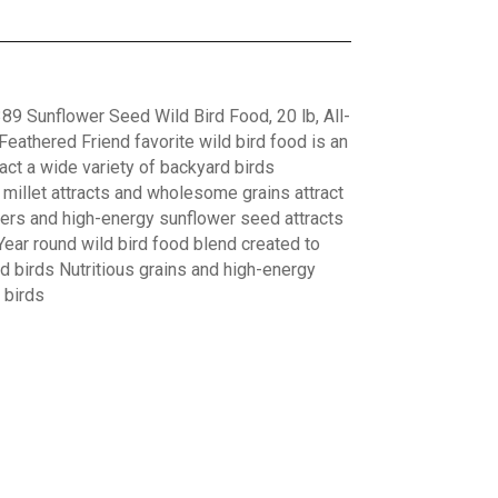
89 Sunflower Seed Wild Bird Food, 20 lb, All-
eathered Friend favorite wild bird food is an
act a wide variety of backyard birds
s millet attracts and wholesome grains attract
ers and high-energy sunflower seed attracts
ear round wild bird food blend created to
rd birds Nutritious grains and high-energy
 birds