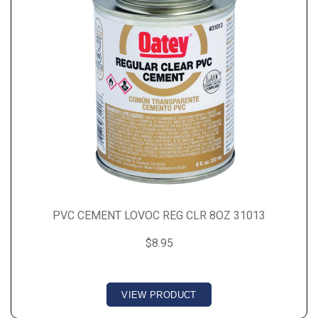
PVC CEMENT LOVOC REG CLR 8OZ 31013
$8.95
VIEW PRODUCT