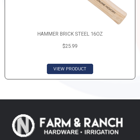
HAMMER BRICK STEEL 16OZ
$25.99
VIEW PRODUCT