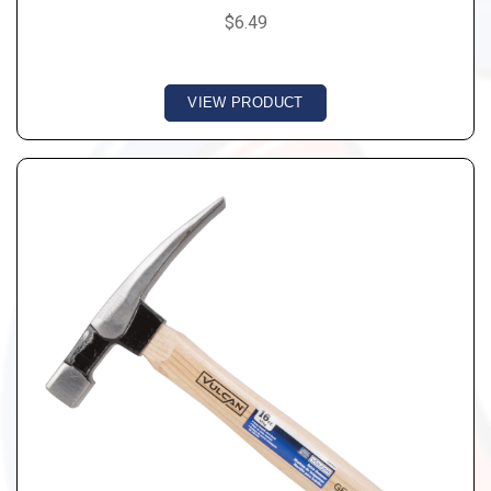
$6.49
VIEW PRODUCT