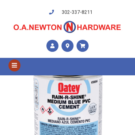
302-337-8211
Shop US