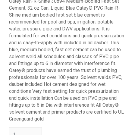
Oatey Rain-R-Shine 30894 Medium-Bodied Fast Set
Cement, 32 oz Can, Liquid, Blue Oatey® PVC Rain-R-
Shine medium bodied fast set blue cement is
recommended for pool and spa, irrigation, potable
water, pressure pipe and DWV applications. It is
formulated for wet conditions and quick pressurization
and is easy-to-apply with included in lid dauber. This
blue, medium bodied, fast set cement can be used to
solvent weld all schedules and classes of PVC pipe
and fittings up to 6 in diameter with interference fit.
Oatey® products have earned the trust of plumbing
professionals for over 100 years. Solvent welds PVC,
dauber included Hot cement designed for wet
conditions Very fast setting for quick pressurization
and quick installation Can be used on PVC pipe and
fittings up to 6 in Dia with interference fit All Oatey®
solvent cement and primer products are certified to UL
Greenguard gold
quantity