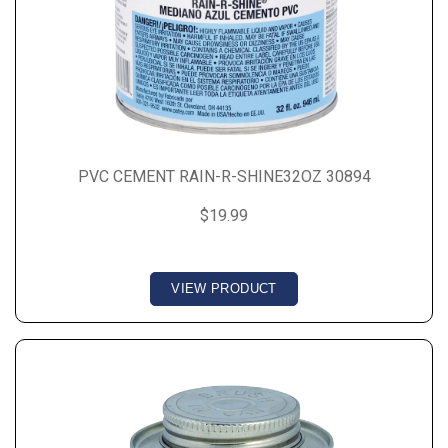
PVC CEMENT RAIN-R-SHINE32OZ 30894
$19.99
VIEW PRODUCT