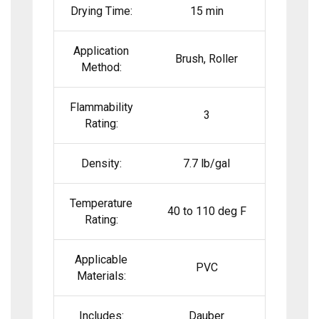
Drying Time:
15 min
Application
Brush, Roller
Method:
Flammability
3
Rating:
Density:
7.7 lb/gal
Temperature
40 to 110 deg F
Rating:
Applicable
PVC
Materials:
Includes:
Dauber