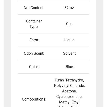
Net Content:
32 oz
Container
Can
Type:
Form:
Liquid
Odor/Scent:
Solvent
Color:
Blue
Furan, Tetrahydro,
Polyvinyl Chloride,
Acetone,
Cyclohexanone,
Compositions:
Methyl Ethyl