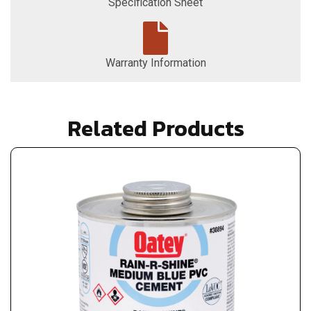
Specification Sheet
Warranty Information
Related Products