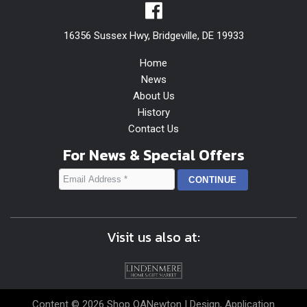
16356 Sussex Hwy, Bridgeville, DE 19933
Home
News
About Us
History
Contact Us
For News & Special Offers
Visit us also at:
Content © 2026 Shop OANewton | Design, Application