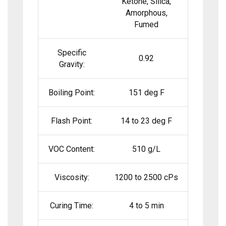
Ketone, Silica,
Amorphous,
Fumed
Specific
0.92
Gravity:
Boiling Point:
151 deg F
Flash Point:
14 to 23 deg F
VOC Content:
510 g/L
Viscosity:
1200 to 2500 cPs
Curing Time:
4 to 5 min