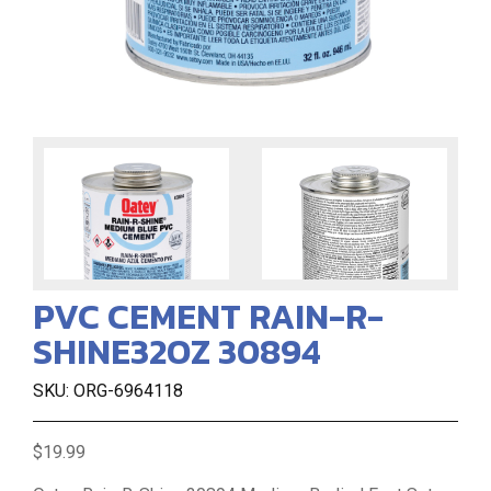
PVC CEMENT RAIN-R-
SHINE32OZ 30894
SKU: ORG-6964118
$19.99