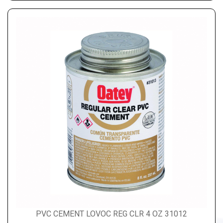
PVC CEMENT LOVOC REG CLR 4 OZ 31012