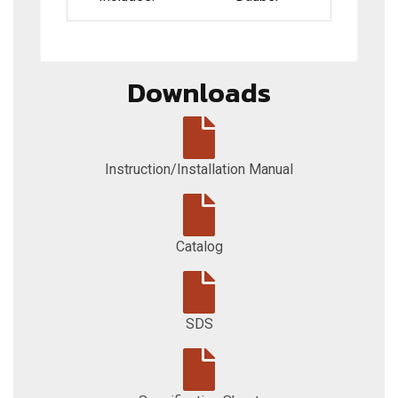
Downloads
Instruction/Installation Manual
Catalog
SDS