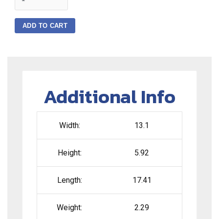
ADD TO CART
Additional Info
Width:
13.1
Height:
5.92
Length:
17.41
Weight:
2.29