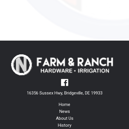
16356 Sussex Hwy, Bridgeville, DE 19933
Home
News
About Us
History