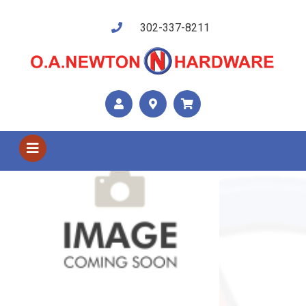
302-337-8211
Shop US