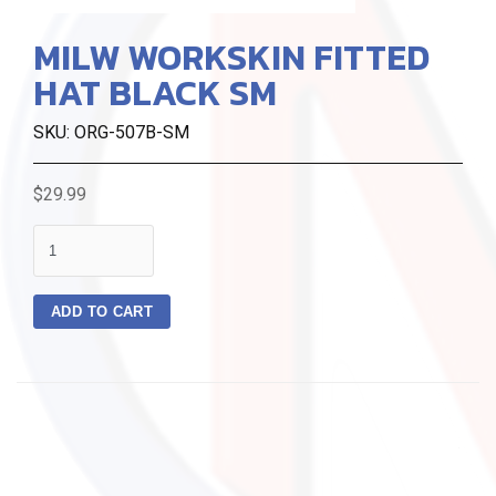
MILW WORKSKIN FITTED
HAT BLACK SM
SKU: ORG-507B-SM
$29.99
quantity
ADD TO CART