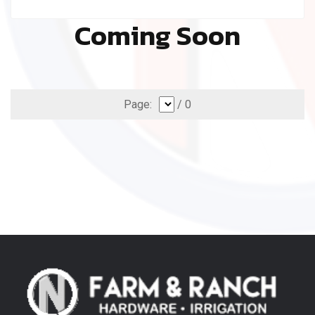
Coming Soon
Page:
/ 0