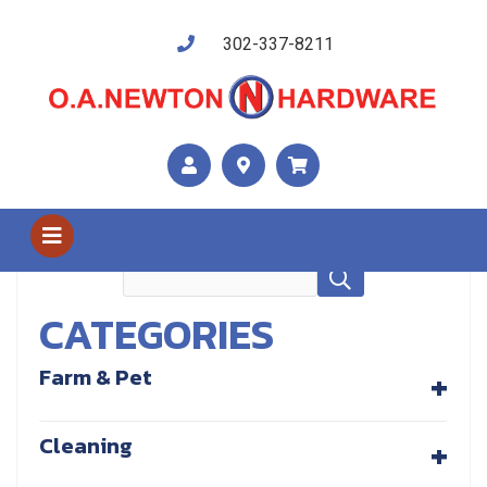
302-337-8211
Shop Us
Recreational, Hunting / Apparel
CATEGORIES
+
Farm & Pet
+
Cleaning