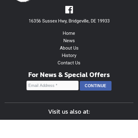
16356 Sussex Hwy, Bridgeville, DE 19933
Home
News
About Us
History
Contact Us
For News & Special Offers
Visit us also at: