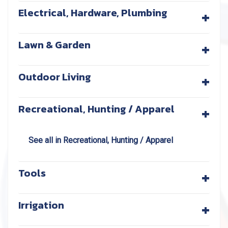
+
Electrical, Hardware, Plumbing
+
Lawn & Garden
+
Outdoor Living
+
Recreational, Hunting / Apparel
See all in Recreational, Hunting / Apparel
+
Tools
+
Irrigation