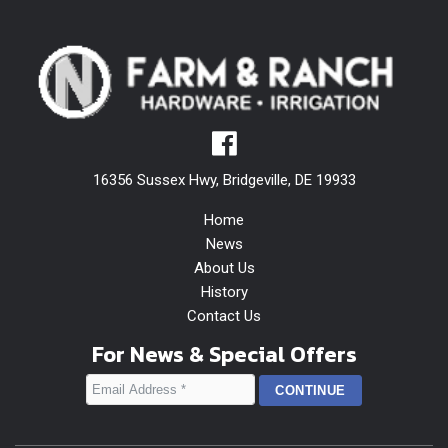
16356 Sussex Hwy, Bridgeville, DE 19933
Home
News
About Us
History
Contact Us
For News & Special Offers