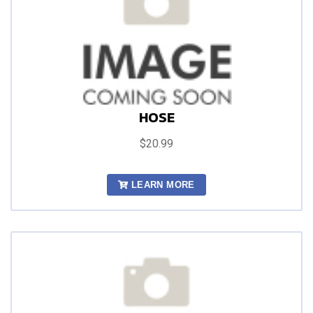
HOSE
$20.99
LEARN MORE