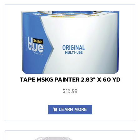
TAPE MSKG PAINTER 2.83" X 60 YD
$13.99
LEARN MORE