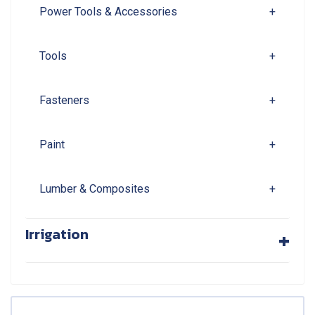
Power Tools & Accessories
+
Tools
+
Fasteners
+
Paint
+
Lumber & Composites
+
+
Irrigation