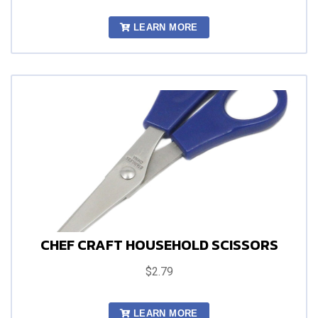
LEARN MORE
CHEF CRAFT HOUSEHOLD SCISSORS
$2.79
LEARN MORE