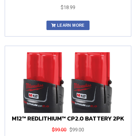
$18.99
LEARN MORE
M12™ REDLITHIUM™ CP2.0 BATTERY 2PK
$99.00
$99.00