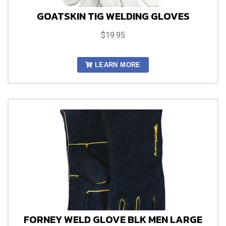
GOATSKIN TIG WELDING GLOVES
$19.95
LEARN MORE
FORNEY WELD GLOVE BLK MEN LARGE