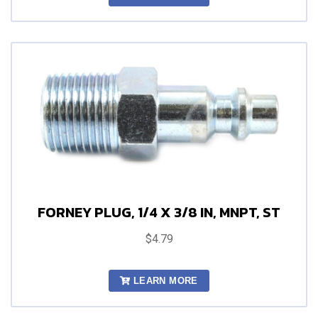
FORNEY PLUG, 1/4 X 3/8 IN, MNPT, ST
$4.79
LEARN MORE