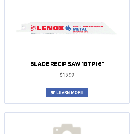
BLADE RECIP SAW 18TPI 6"
$15.99
LEARN MORE