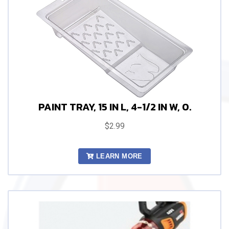
PAINT TRAY, 15 IN L, 4-1/2 IN W, 0.
$2.99
LEARN MORE