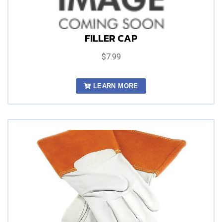
FILLER CAP
$7.99
LEARN MORE