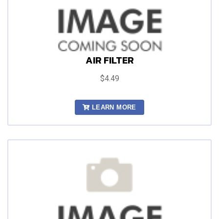
AIR FILTER
$4.49
LEARN MORE