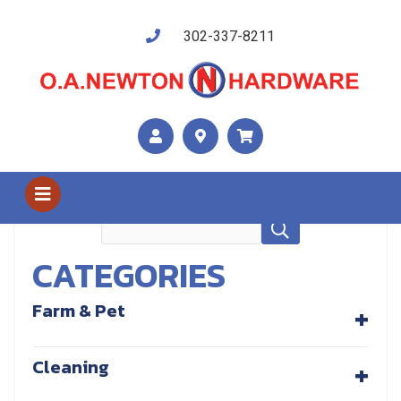
302-337-8211
Shop Us
Tools
CATEGORIES
+
Farm & Pet
+
Cleaning