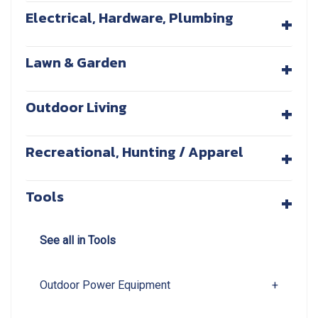
+
Electrical, Hardware, Plumbing
+
Lawn & Garden
+
Outdoor Living
+
Recreational, Hunting / Apparel
+
Tools
See all in Tools
Outdoor Power Equipment
+