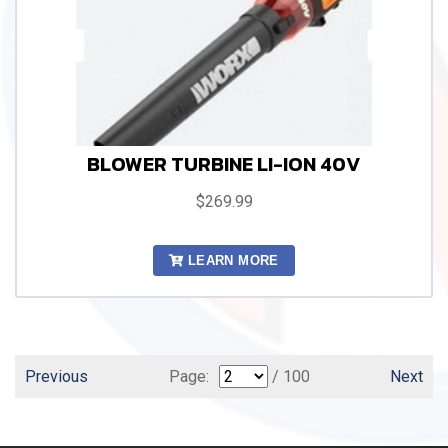
BLOWER TURBINE LI-ION 40V
$269.99
LEARN MORE
Previous
Page:
/ 100
Next