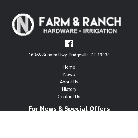
16356 Sussex Hwy, Bridgeville, DE 19933
Home
News
About Us
History
Contact Us
For News & Special Offers