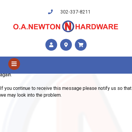
302-337-8211
Shop Us
Error
We are sorry, the system has encountered an unexpected error.
Please use your browser's back button and try your request
again.
If you continue to receive this message please notify us so that
we may look into the problem.