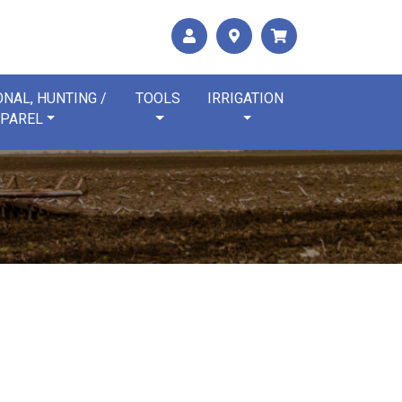
NAL, HUNTING /
TOOLS
IRRIGATION
PAREL