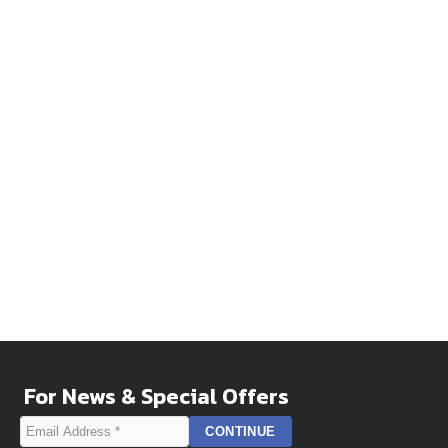
For News & Special Offers