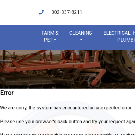
302-337-8211
FARM &
CLEANING
ELECTRICAL,
PET
PLUMB
Error
We are sorry, the system has encountered an unexpected error.
Please use your browser's back button and try your request agai