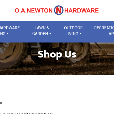
 HARDWARE,
LAWN &
OUTDOOR
RECREATIO
ING
GARDEN
LIVING
AP
Shop Us
n.