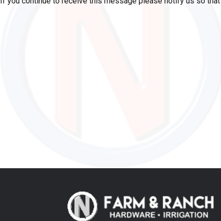
If you continue to receive this message please notify us so tha