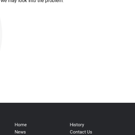
t we may look into the problem.
Home
History
News
Contact Us