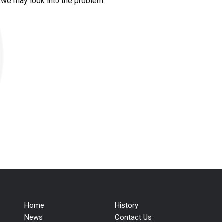
t we may look into the problem.
Home
History
News
Contact Us