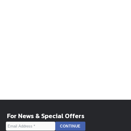
For News & Special Offers