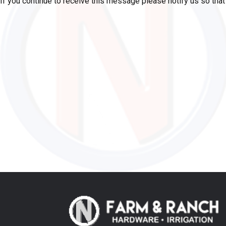
If you continue to receive this message please notify us so tha