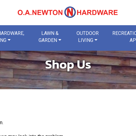
 HARDWARE,
LAWN &
OUTDOOR
RECREATIO
ING
GARDEN
LIVING
AP
Shop Us
n.