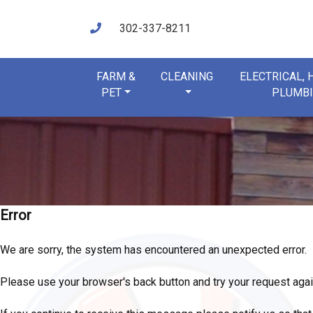
302-337-8211
FARM &
CLEANING
ELECTRICAL,
PET
PLUMB
Error
We are sorry, the system has encountered an unexpected error.
Please use your browser's back button and try your request agai