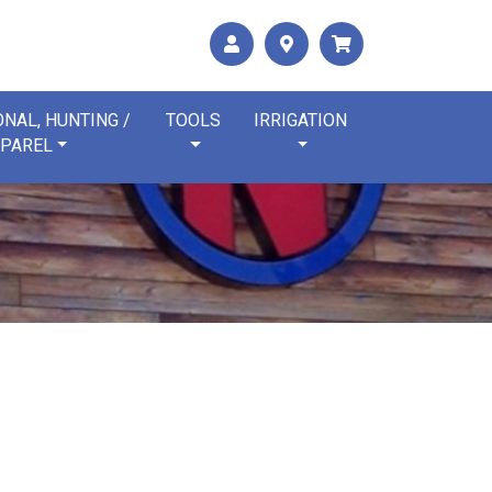
NAL, HUNTING /
TOOLS
IRRIGATION
PAREL