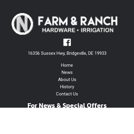
16356 Sussex Hwy, Bridgeville, DE 19933
Home
News
About Us
History
Contact Us
For News & Special Offers