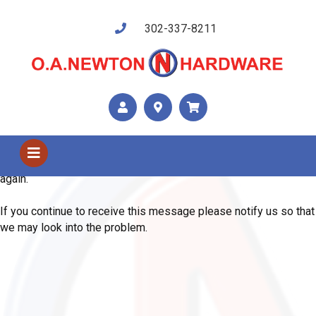
302-337-8211
Shop Us
Error
We are sorry, the system has encountered an unexpected error.
Please use your browser's back button and try your request
again.
If you continue to receive this message please notify us so that
we may look into the problem.