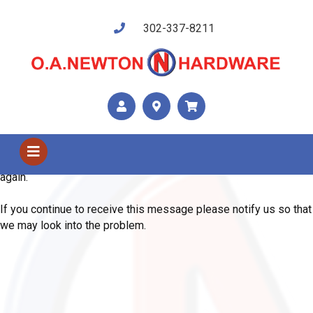
302-337-8211
Shop Us
Error
We are sorry, the system has encountered an unexpected error.
Please use your browser's back button and try your request
again.
If you continue to receive this message please notify us so that
we may look into the problem.