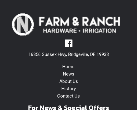
16356 Sussex Hwy, Bridgeville, DE 19933
Home
News
About Us
History
Contact Us
For News & Special Offers