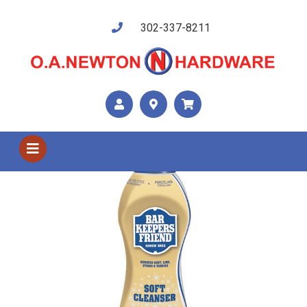
302-337-8211
Shop US