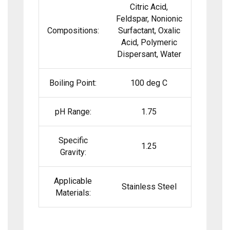
Citric Acid,
Feldspar, Nonionic
Compositions:
Surfactant, Oxalic
Acid, Polymeric
Dispersant, Water
Boiling Point:
100 deg C
pH Range:
1.75
Specific
1.25
Gravity:
Applicable
Stainless Steel
Materials: