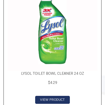
LYSOL TOILET BOWL CLEANER 24 OZ
$4.29
VIEW PRODUCT