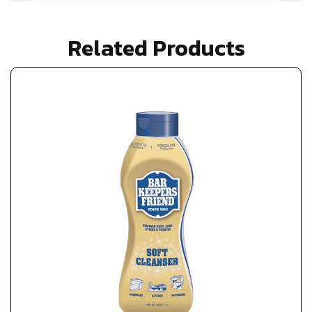
Related Products