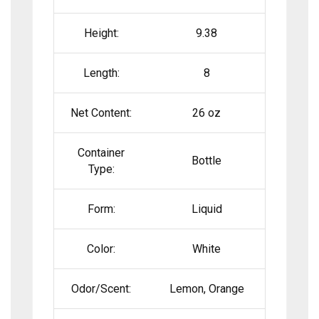
Height:
9.38
Length:
8
Net Content:
26 oz
Container
Bottle
Type:
Form:
Liquid
Color:
White
Odor/Scent:
Lemon, Orange