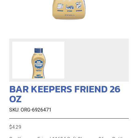
BAR KEEPERS FRIEND 26
OZ
SKU: ORG-6926471
$4.29