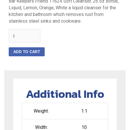
Bar Keepers Friend 11624 Soft Cleanser, 26 oz Bottle,
Liquid, Lemon, Orange, White a liquid cleanser for the
kitchen and bathroom which removes rust from
stainless steel sinks and cookware.
quantity
ADD TO CART
Additional Info
Weight:
1.1
Width:
10