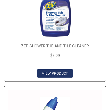
ZEP SHOWER TUB AND TILE CLEANER
$3.99
VIEW PRODUCT