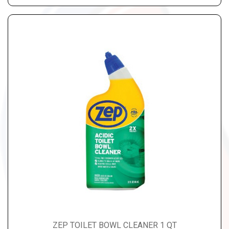
ZEP TOILET BOWL CLEANER 1 QT