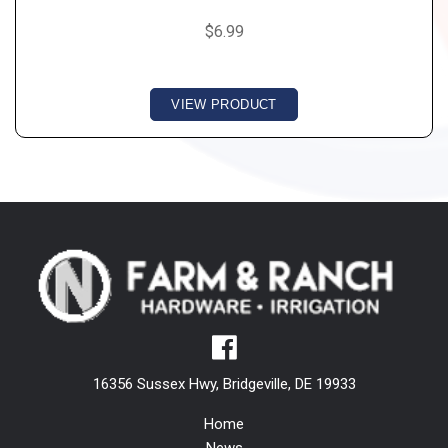
$6.99
VIEW PRODUCT
16356 Sussex Hwy, Bridgeville, DE 19933
Home