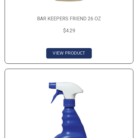
BAR KEEPERS FRIEND 26 OZ
$4.29
VIEW PRODUCT