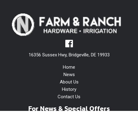
16356 Sussex Hwy, Bridgeville, DE 19933
Home
News
About Us
History
Contact Us
For News & Special Offers