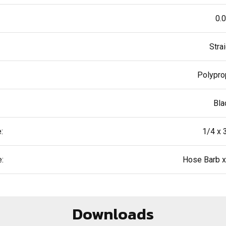
0.
Stra
Polypro
Bla
:
1/4 x 
:
Hose Barb 
Downloads