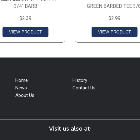
3/4" BARB
GREEN BARBED TEE 3/8
$2.39
$2.99
VIEW PRODUCT
VIEW PRODUCT
Home
History
News
Contact Us
About Us
Visit us also at: