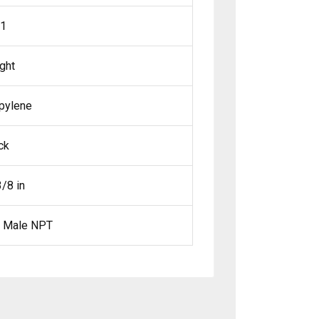
01
ight
pylene
ck
3/8 in
x Male NPT