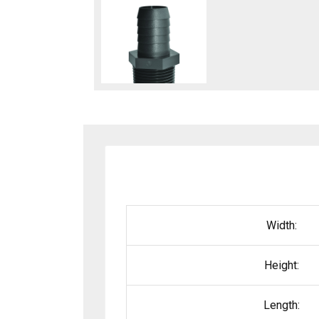
Width:
Height:
Length: