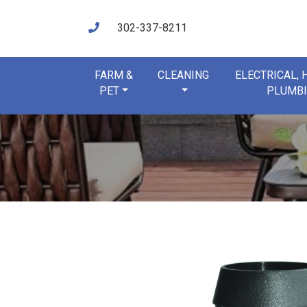
302-337-8211
FARM &
CLEANING
ELECTRICAL,
PET
PLUMB