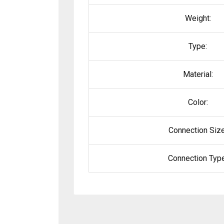
Weight:
Type:
Material:
Color:
Connection Size
Connection Type