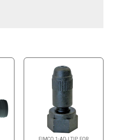
FIMCO 1-ADJ TIP FOR