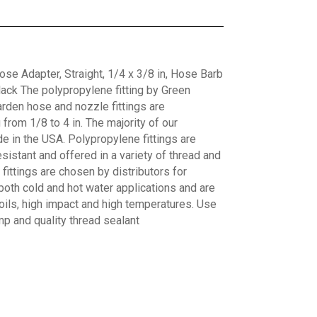
e Adapter, Straight, 1/4 x 3/8 in, Hose Barb
ack The polypropylene fitting by Green
arden hose and nozzle fittings are
from 1/8 to 4 in. The majority of our
e in the USA. Polypropylene fittings are
sistant and offered in a variety of thread and
ittings are chosen by distributors for
both cold and hot water applications and are
 oils, high impact and high temperatures. Use
mp and quality thread sealant