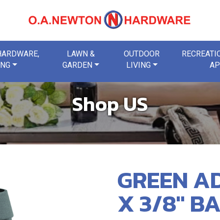
 HARDWARE,
LAWN &
OUTDOOR
RECREATIO
ING
GARDEN
LIVING
AP
Shop US
GREEN AD
X 3/8" B