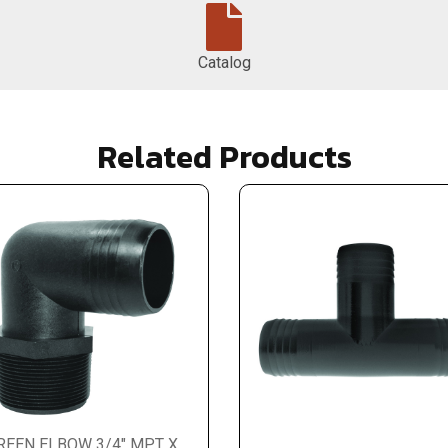
Catalog
Related Products
REEN ELBOW 3/4" MPT X