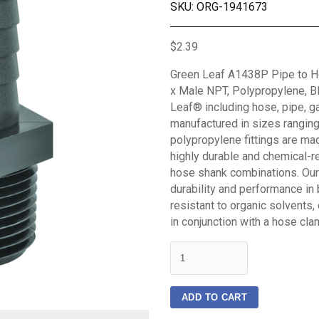
SKU: ORG-1941673
$2.39
Green Leaf A1438P Pipe to Hos
x Male NPT, Polypropylene, Bl
Leaf® including hose, pipe, g
manufactured in sizes ranging 
polypropylene fittings are mad
highly durable and chemical-re
hose shank combinations. Our f
durability and performance in 
resistant to organic solvents,
in conjunction with a hose cla
quantity
ADD TO CART