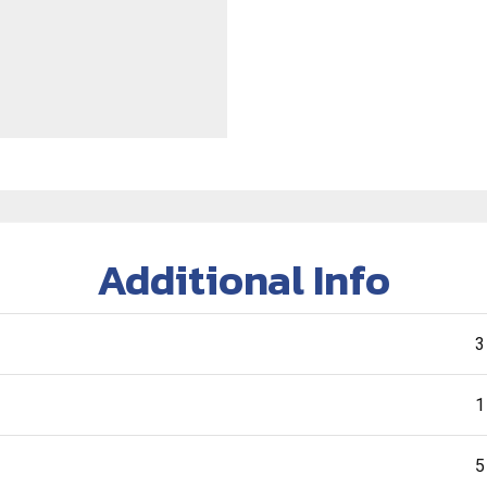
Additional Info
3
1
5