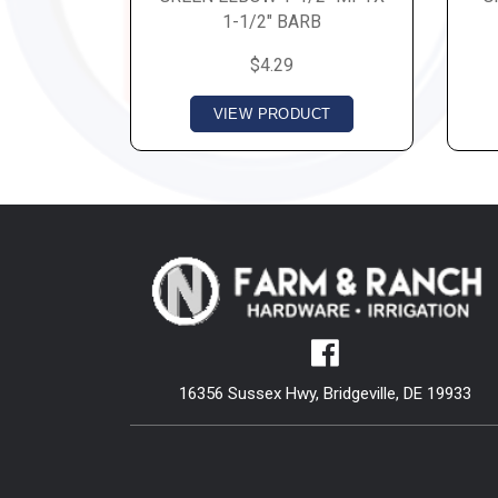
1-1/2" BARB
$4.29
VIEW PRODUCT
16356 Sussex Hwy, Bridgeville, DE 19933