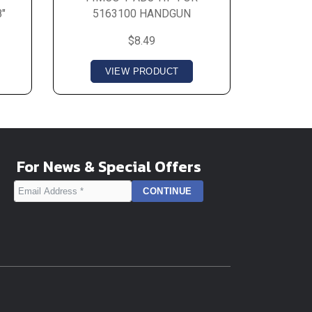
"
5163100 HANDGUN
$8.49
VIEW PRODUCT
For News & Special Offers