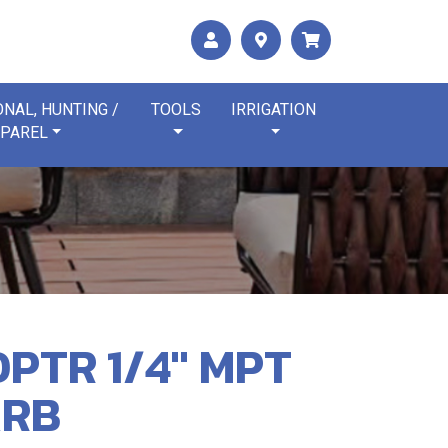
NAL, HUNTING /
TOOLS
IRRIGATION
PAREL
PTR 1/4" MPT
ARB