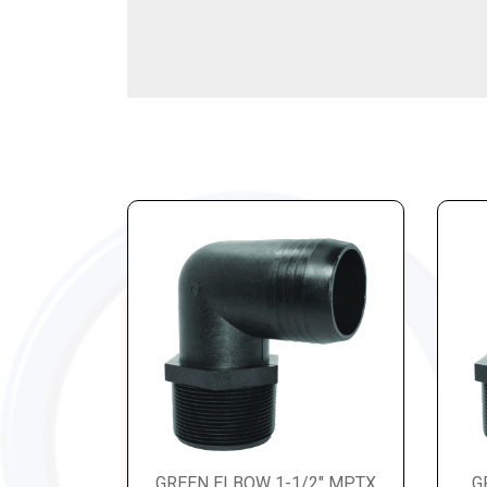
GREEN ELBOW 1-1/2" MPTX
G