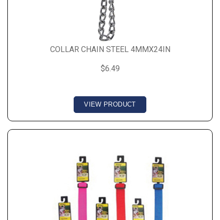
COLLAR CHAIN STEEL 4MMX24IN
$6.49
VIEW PRODUCT