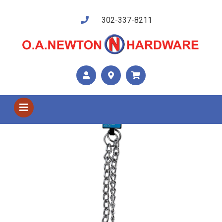
302-337-8211
Shop US