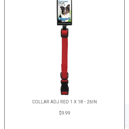
COLLAR ADJ RED 1 X 18 - 26IN
$9.99