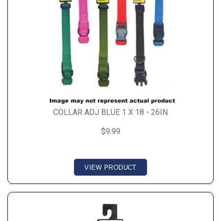
COLLAR ADJ BLUE 1 X 18 - 26IN
$9.99
VIEW PRODUCT