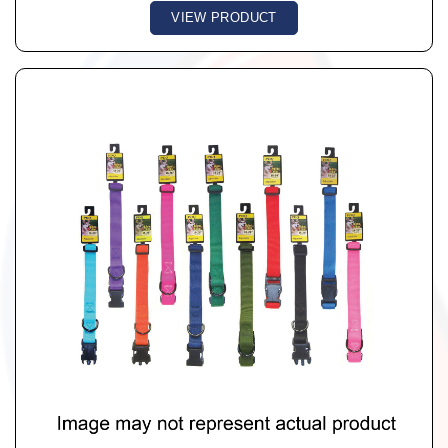
VIEW PRODUCT