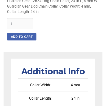
Guardian Gear 12624 Dog Chain Collar, 24 in L, 4 mm W
Guardian Gear Dog Chain Collar, Collar Width: 4 mm,
Collar Length: 24 in
quantity
ADD TO CART
Additional Info
Collar Width:
4 mm
Collar Length:
24 in