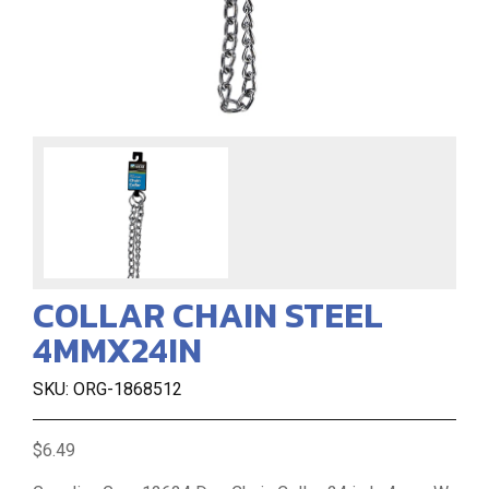
COLLAR CHAIN STEEL
4MMX24IN
SKU: ORG-1868512
$6.49