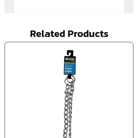
Related Products