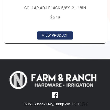
COLLAR ADJ BLACK 5/8X12 - 18IN
$6.49
VIEW PRODUCT
16356 Sussex Hwy, Bridgeville, DE 19933