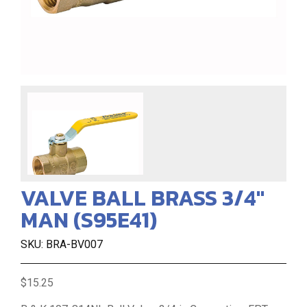
VALVE BALL BRASS 3/4"
MAN (S95E41)
SKU: BRA-BV007
$15.25