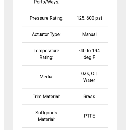
Ports/Ways:
Pressure Rating:
125, 600 psi
Actuator Type:
Manual
Temperature
-40 to 194
Rating:
deg F
Gas, Oil,
Media:
Water
Trim Material:
Brass
Softgoods
PTFE
Material: