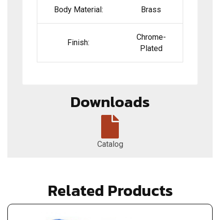
Body Material:
Brass
Chrome-
Finish:
Plated
Downloads
Catalog
Related Products