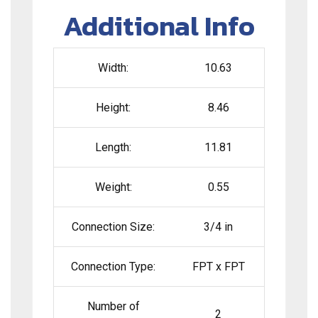
Additional Info
Width:
10.63
Height:
8.46
Length:
11.81
Weight:
0.55
Connection Size:
3/4 in
Connection Type:
FPT x FPT
Number of
2