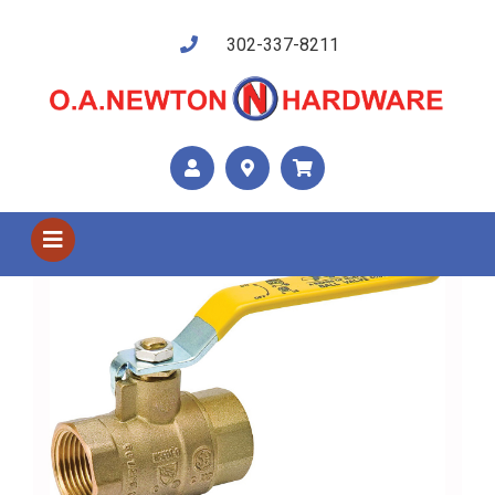
302-337-8211
Shop US