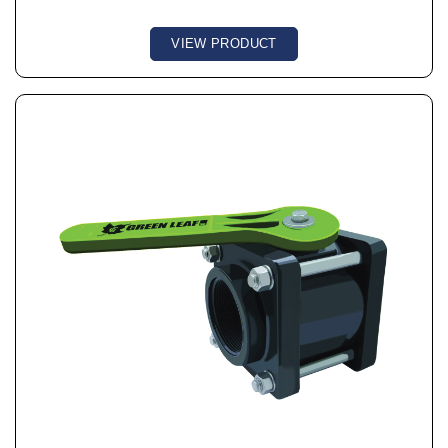
VIEW PRODUCT