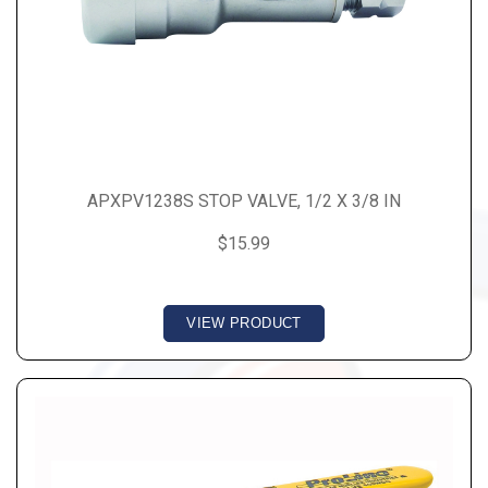
APXPV1238S STOP VALVE, 1/2 X 3/8 IN
$15.99
VIEW PRODUCT