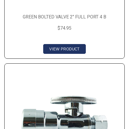
GREEN BOLTED VALVE 2" FULL PORT 4 B
$74.95
VIEW PRODUCT