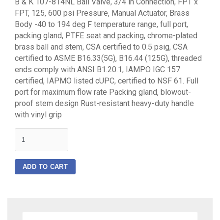
B & K 107-814NL Ball Valve, 3/4 in Connection, FPT x
FPT, 125, 600 psi Pressure, Manual Actuator, Brass
Body -40 to 194 deg F temperature range, full port,
packing gland, PTFE seat and packing, chrome-plated
brass ball and stem, CSA certified to 0.5 psig, CSA
certified to ASME B16.33(5G), B16.44 (125G), threaded
ends comply with ANSI B1.20.1, IAMPO IGC 157
certified, IAPMO listed cUPC, certified to NSF 61. Full
port for maximum flow rate Packing gland, blowout-
proof stem design Rust-resistant heavy-duty handle
with vinyl grip
quantity
ADD TO CART