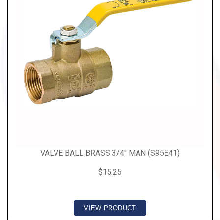
VALVE BALL BRASS 3/4" MAN (S95E41)
$15.25
VIEW PRODUCT