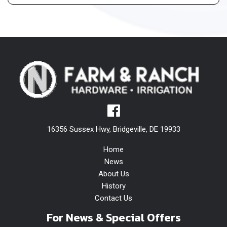
16356 Sussex Hwy, Bridgeville, DE 19933
Home
News
About Us
History
Contact Us
For News & Special Offers