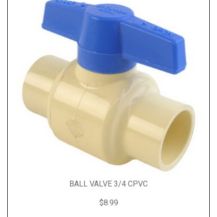
BALL VALVE 3/4 CPVC
$8.99