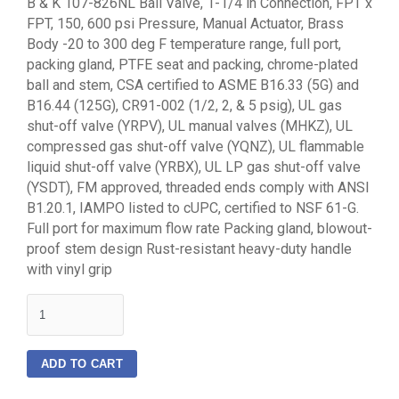
B & K 107-826NL Ball Valve, 1-1/4 in Connection, FPT x
FPT, 150, 600 psi Pressure, Manual Actuator, Brass
Body -20 to 300 deg F temperature range, full port,
packing gland, PTFE seat and packing, chrome-plated
ball and stem, CSA certified to ASME B16.33 (5G) and
B16.44 (125G), CR91-002 (1/2, 2, & 5 psig), UL gas
shut-off valve (YRPV), UL manual valves (MHKZ), UL
compressed gas shut-off valve (YQNZ), UL flammable
liquid shut-off valve (YRBX), UL LP gas shut-off valve
(YSDT), FM approved, threaded ends comply with ANSI
B1.20.1, IAMPO listed to cUPC, certified to NSF 61-G.
Full port for maximum flow rate Packing gland, blowout-
proof stem design Rust-resistant heavy-duty handle
with vinyl grip
quantity
ADD TO CART