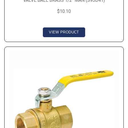
VALVE BALL BRASS 1/2" MAN (S95D41)
$10.10
VIEW PRODUCT