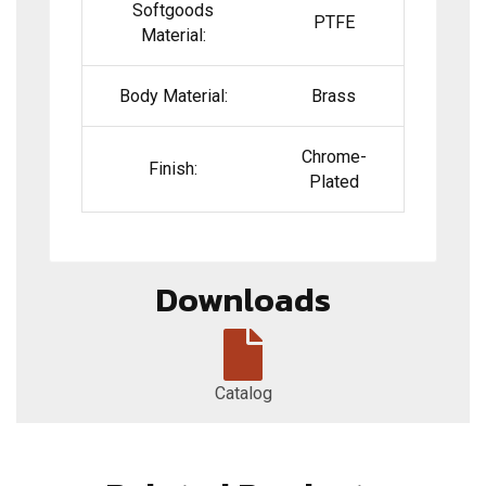
Softgoods
PTFE
Material:
Body Material:
Brass
Chrome-
Finish:
Plated
Downloads
Catalog