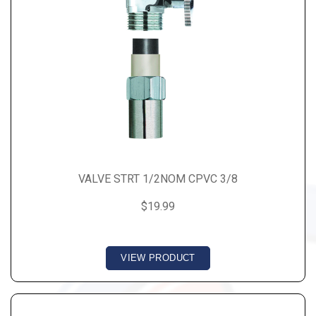
VALVE STRT 1/2NOM CPVC 3/8
$19.99
VIEW PRODUCT