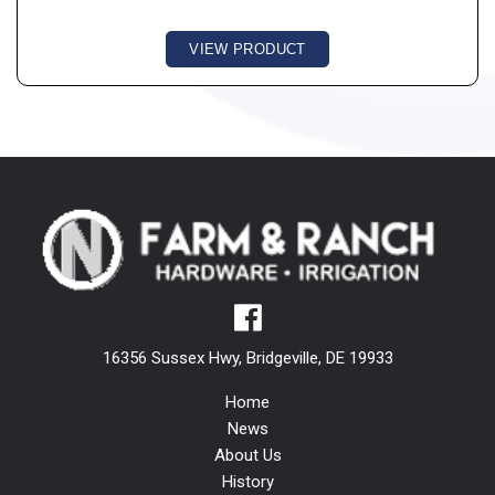
VIEW PRODUCT
16356 Sussex Hwy, Bridgeville, DE 19933
Home
News
About Us
History