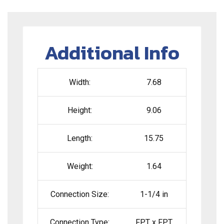
Additional Info
Width:
7.68
Height:
9.06
Length:
15.75
Weight:
1.64
Connection Size:
1-1/4 in
Connection Type:
FPT x FPT