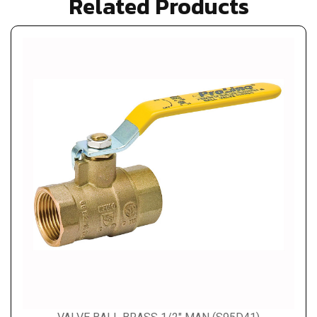
Related Products