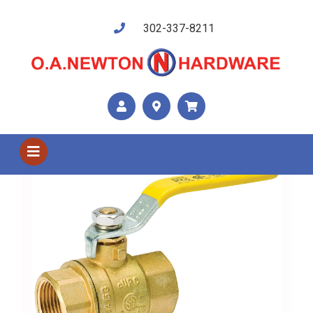
302-337-8211
Shop US