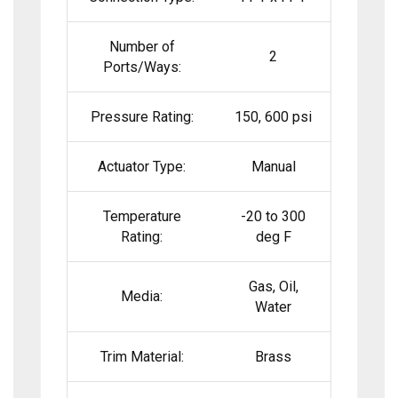
Number of
2
Ports/Ways:
Pressure Rating:
150, 600 psi
Actuator Type:
Manual
Temperature
-20 to 300
Rating:
deg F
Gas, Oil,
Media:
Water
Trim Material:
Brass