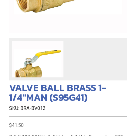
VALVE BALL BRASS 1-
1/4"MAN (S95G41)
SKU: BRA-BV012
$41.50