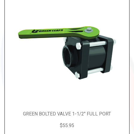
GREEN BOLTED VALVE 1-1/2" FULL PORT
$55.95