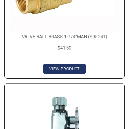
VALVE BALL BRASS 1-1/4"MAN (S95G41)
$41.50
VIEW PRODUCT