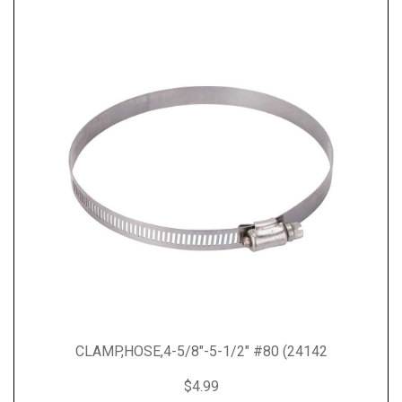
CLAMP,HOSE,4-5/8"-5-1/2" #80 (24142
$4.99