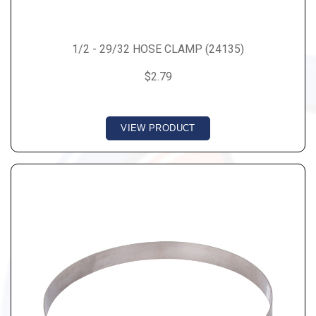
1/2 - 29/32 HOSE CLAMP (24135)
$2.79
VIEW PRODUCT