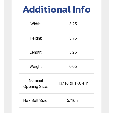
Additional Info
Width:
3.25
Height:
3.75
Length:
3.25
Weight:
0.05
Nominal
13/16 to 1-3/4 in
Opening Size:
Hex Bolt Size:
5/16 in