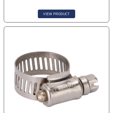
VIEW PRODUCT