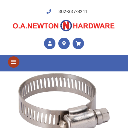
302-337-8211
Shop US