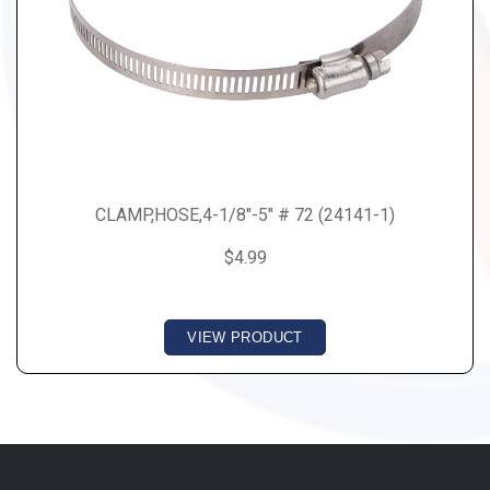
CLAMP,HOSE,4-1/8"-5" # 72 (24141-1)
$4.99
VIEW PRODUCT