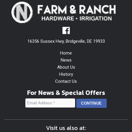
16356 Sussex Hwy, Bridgeville, DE 19933
Home
News
About Us
History
Contact Us
For News & Special Offers
Visit us also at: