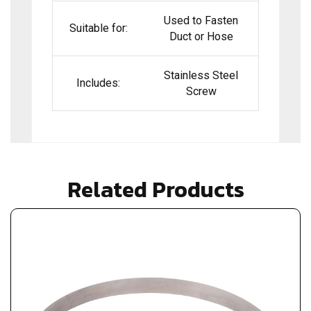
Used to Fasten
Suitable for:
Duct or Hose
Stainless Steel
Includes:
Screw
Related Products