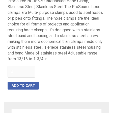
ProSource HCRSS20 Interlocked Hose Clamp,
Stainless Steel, Stainless Steel The ProSource hose
clamps are Multi- purpose clamps used to seal hoses
or pipes onto fittings. The hose clamps are the ideal
choice for all forms of projects and application
requiring hose clamps. It's designed with a stainless
steel band and housing and a stainless steel screw,
making them more economical than clamps made only
with stainless steel. 1-Piece stainless steel housing
and band Made of stainless steel Adjustable range
from 13/16 to 1-3/4 in
quantity
ADD TO CART