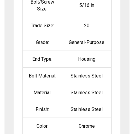
Bolt/Screw
5/16 in
Size:
Trade Size:
20
Grade:
General-Purpose
End Type:
Housing
Bolt Material:
Stainless Steel
Material:
Stainless Steel
Finish:
Stainless Steel
Color:
Chrome