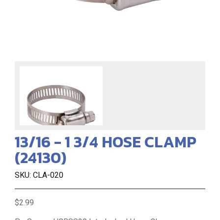
13/16 - 1 3/4 HOSE CLAMP
(24130)
SKU: CLA-020
$2.99