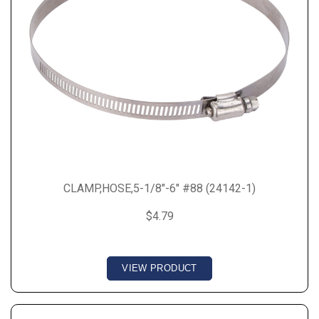
CLAMP,HOSE,5-1/8"-6" #88 (24142-1)
$4.79
VIEW PRODUCT