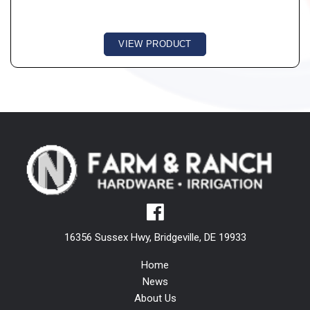
VIEW PRODUCT
16356 Sussex Hwy, Bridgeville, DE 19933
Home
News
About Us