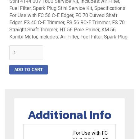
Stihl 4144 007 1800 Service Kit, Includes: Air Filter,
Fuel Filter, Spark Plug Stihl Service Kit, Specifications:
For Use with FC 56 C-E Edger, FC 70 Curved Shaft
Edger, FS 40 C-E Trimmer, FS 56 RC-E Trimmer, FS 70
Straight Shaft Trimmer, HT 56 Pole Pruner, KM 56
Kombi Motor, Includes: Air Filter, Fuel Filter, Spark Plug
quantity
ADD TO CART
Additional Info
For Use with FC