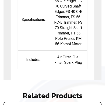
56 C-E Edger, FC
70 Curved Shaft
Edger, FS 40 C-E
Trimmer, FS 56
Specifications:
RC-E Trimmer, FS
70 Straight Shaft
Trimmer, HT 56
Pole Pruner, KM
56 Kombi Motor
Air Filter, Fuel
Includes:
Filter, Spark Plug
Related Products