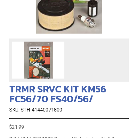
TRMR SRVC KIT KM56
FC56/70 FS40/56/
SKU: STH-41440071800
$21.99