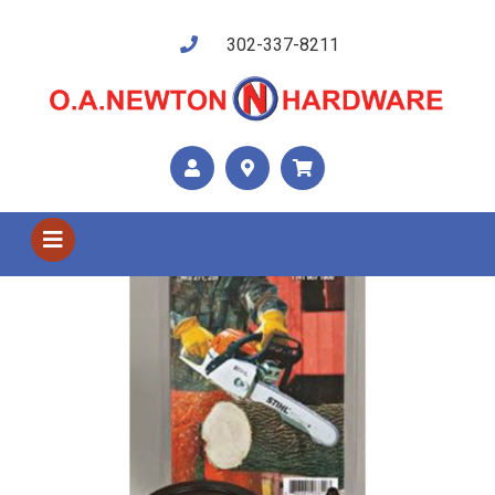
302-337-8211
Shop US