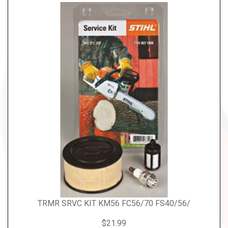
TRMR SRVC KIT KM56 FC56/70 FS40/56/
$21.99