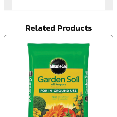
Related Products