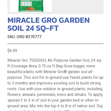
MIRACLE GRO GARDEN
SOIL 24 SQ-FT
SKU: ORG-8370777
$6.99
Miracle-Gro 75030432 All-Purpose Garden Soil, 24 sq-
ft Coverage Area, 0.75 cu-ft Bag Grow bigger, more
beautiful plants with Miracle-Gro® garden soil all-
purpose. This soil for in-ground use feeds plants for up
to 3 months and improves existing soil to build strong
roots. Use with your outdoor in-ground plants, including
flowers, annuals, perennials, trees and shrubs. To apply,
spread 2 to 3 in of soil in your garden bed or other in-
ground area. Mix into the top 6 to 8 in of native soil. Dig