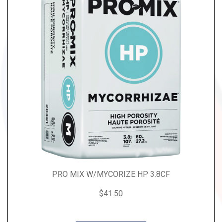
PRO MIX W/MYCORIZE HP 3.8CF
$41.50