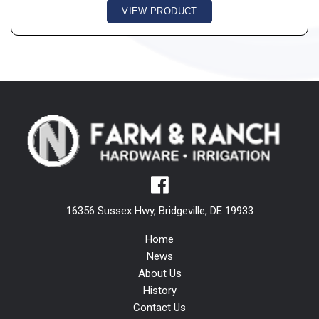
VIEW PRODUCT
16356 Sussex Hwy, Bridgeville, DE 19933
Home
News
About Us
History
Contact Us