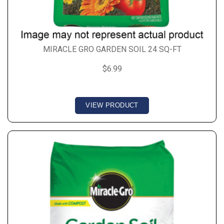
MIRACLE GRO GARDEN SOIL 24 SQ-FT
$6.99
VIEW PRODUCT