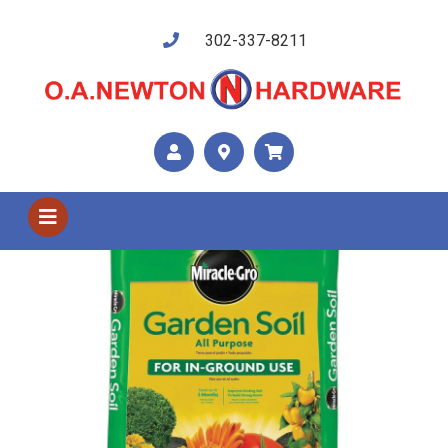
302-337-8211
Shop US