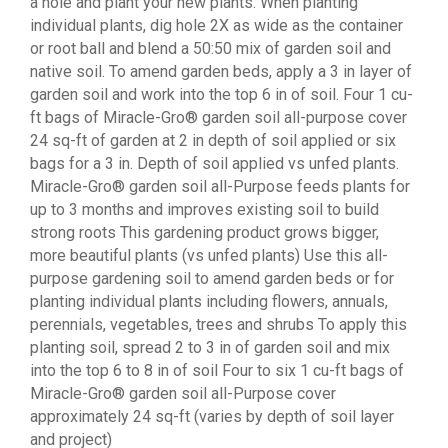
a hole and plant your new plants. When planting
individual plants, dig hole 2X as wide as the container
or root ball and blend a 50:50 mix of garden soil and
native soil. To amend garden beds, apply a 3 in layer of
garden soil and work into the top 6 in of soil. Four 1 cu-
ft bags of Miracle-Gro® garden soil all-purpose cover
24 sq-ft of garden at 2 in depth of soil applied or six
bags for a 3 in. Depth of soil applied vs unfed plants.
Miracle-Gro® garden soil all-Purpose feeds plants for
up to 3 months and improves existing soil to build
strong roots This gardening product grows bigger,
more beautiful plants (vs unfed plants) Use this all-
purpose gardening soil to amend garden beds or for
planting individual plants including flowers, annuals,
perennials, vegetables, trees and shrubs To apply this
planting soil, spread 2 to 3 in of garden soil and mix
into the top 6 to 8 in of soil Four to six 1 cu-ft bags of
Miracle-Gro® garden soil all-Purpose cover
approximately 24 sq-ft (varies by depth of soil layer
and project)