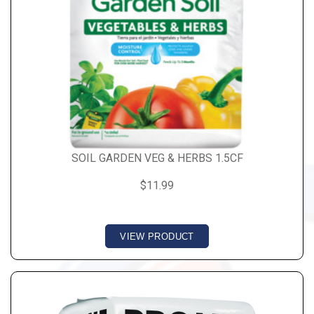
SOIL GARDEN VEG & HERBS 1.5CF
$11.99
VIEW PRODUCT