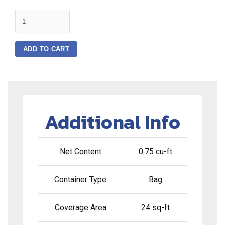
quantity
ADD TO CART
Additional Info
Net Content:
0.75 cu-ft
Container Type:
Bag
Coverage Area:
24 sq-ft