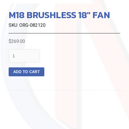
M18 BRUSHLESS 18" FAN
SKU: ORG-082120
$269.00
quantity
ADD TO CART