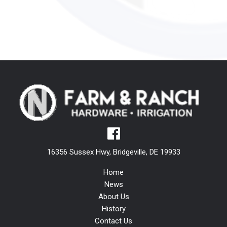
16356 Sussex Hwy, Bridgeville, DE 19933
Home
News
About Us
History
Contact Us