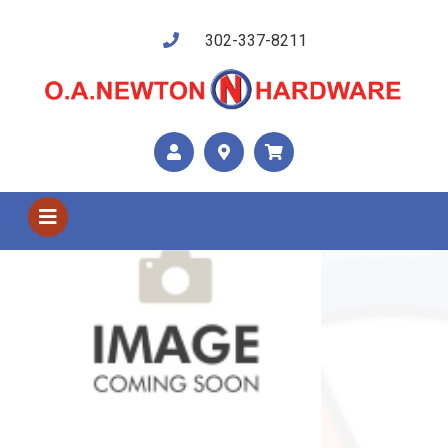
302-337-8211
Shop US