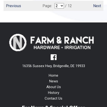
Previous
Page:
/ 12
Next
16356 Sussex Hwy, Bridgeville, DE 19933
Home
News
About Us
History
Contact Us