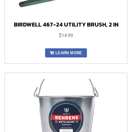
BIRDWELL 467-24 UTILITY BRUSH, 2 IN
$14.99
LEARN MORE