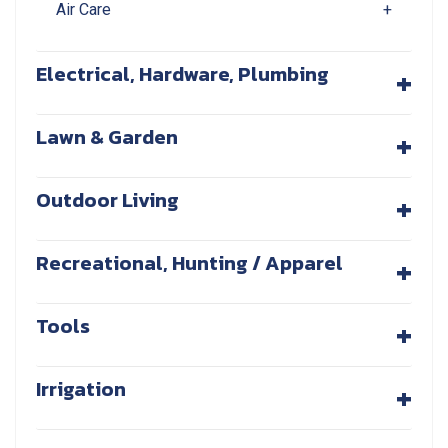
Air Care
+
+
Electrical, Hardware, Plumbing
+
Lawn & Garden
+
Outdoor Living
+
Recreational, Hunting / Apparel
+
Tools
+
Irrigation