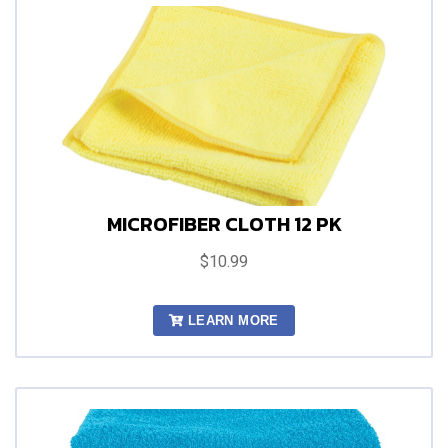
MICROFIBER CLOTH 12 PK
$10.99
LEARN MORE