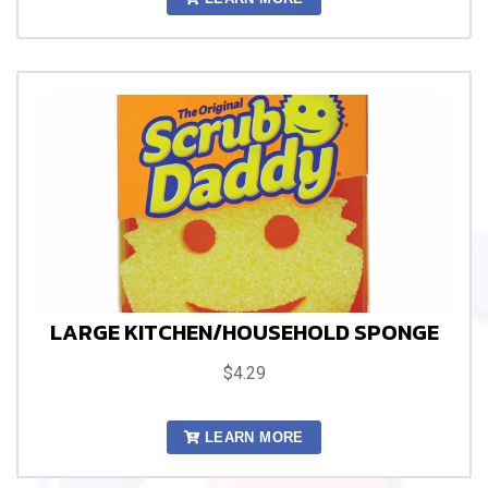
LARGE KITCHEN/HOUSEHOLD SPONGE
$4.29
LEARN MORE