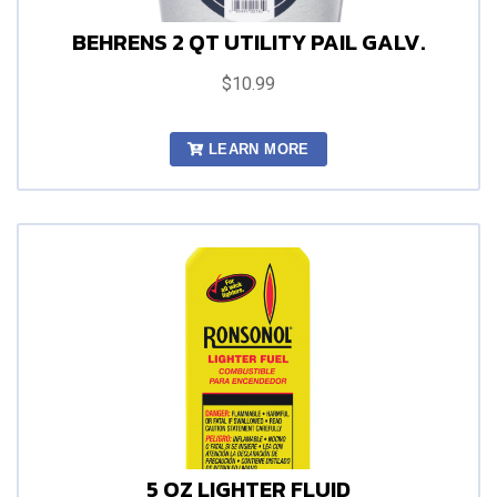
BEHRENS 2 QT UTILITY PAIL GALV.
$10.99
LEARN MORE
5 OZ LIGHTER FLUID