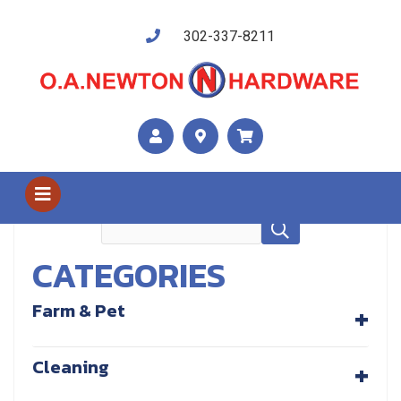
302-337-8211
Shop Us
Cleaning
CATEGORIES
+
Farm & Pet
+
Cleaning