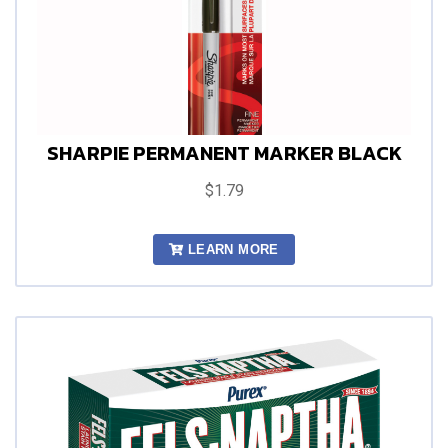
SHARPIE PERMANENT MARKER BLACK
$1.79
LEARN MORE