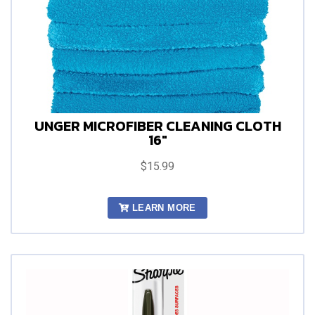
UNGER MICROFIBER CLEANING CLOTH
16"
$15.99
LEARN MORE