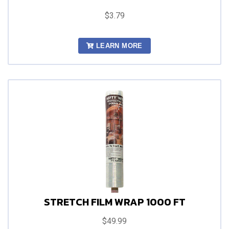
$3.79
LEARN MORE
STRETCH FILM WRAP 1000 FT
$49.99