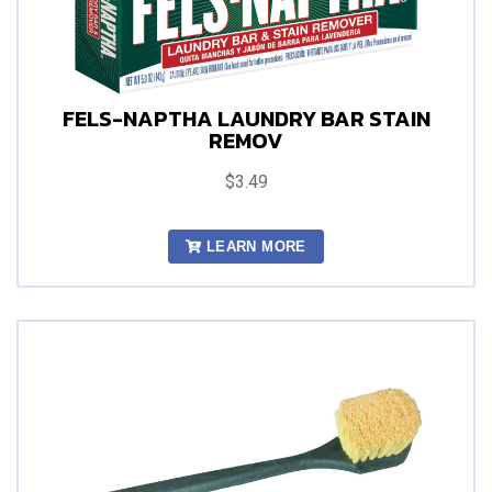
FELS-NAPTHA LAUNDRY BAR STAIN
REMOV
$3.49
LEARN MORE