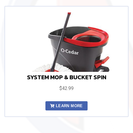
SYSTEM MOP & BUCKET SPIN
$42.99
LEARN MORE