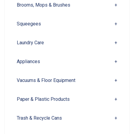
Brooms, Mops & Brushes
+
Squeegees
+
Laundry Care
+
Appliances
+
Vacuums & Floor Equipment
+
Paper & Plastic Products
+
Trash & Recycle Cans
+