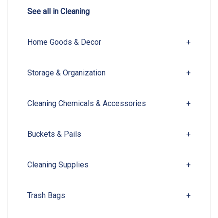
See all in Cleaning
Home Goods & Decor
+
Storage & Organization
+
Cleaning Chemicals & Accessories
+
Buckets & Pails
+
Cleaning Supplies
+
Trash Bags
+