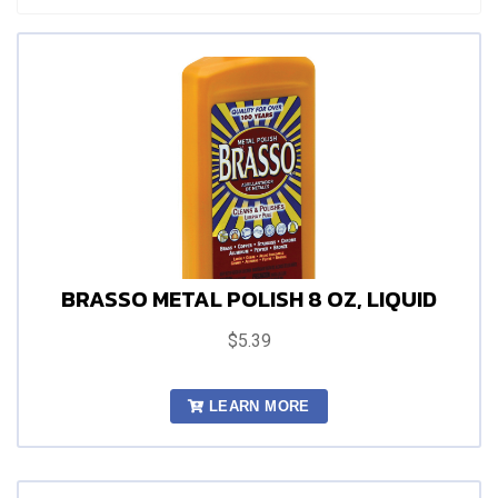
BRASSO METAL POLISH 8 OZ, LIQUID
$5.39
LEARN MORE