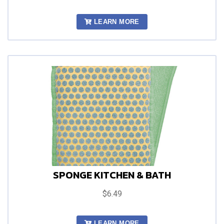
LEARN MORE
SPONGE KITCHEN & BATH
$6.49
LEARN MORE