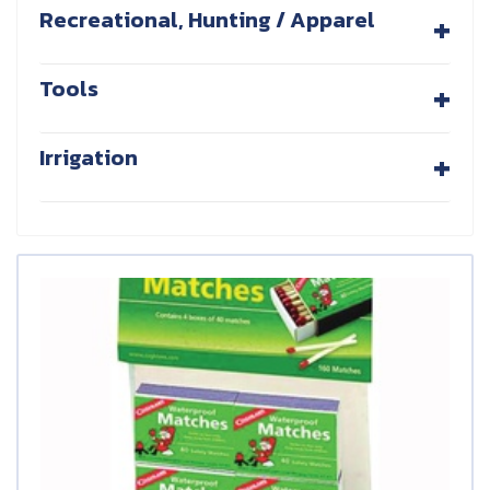
+
Recreational, Hunting / Apparel
+
Tools
+
Irrigation