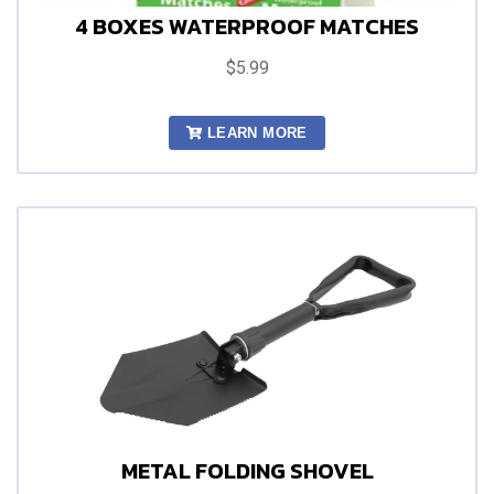
4 BOXES WATERPROOF MATCHES
$5.99
LEARN MORE
METAL FOLDING SHOVEL