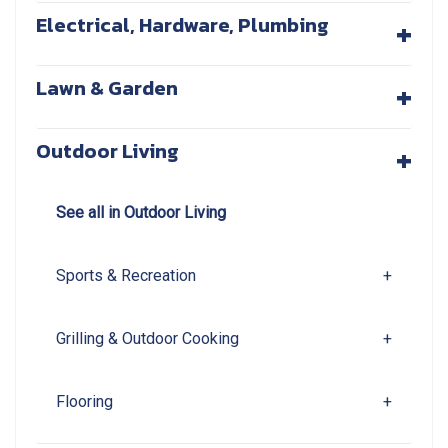
+
Electrical, Hardware, Plumbing
+
Lawn & Garden
+
Outdoor Living
See all in Outdoor Living
Sports & Recreation
+
Grilling & Outdoor Cooking
+
Flooring
+