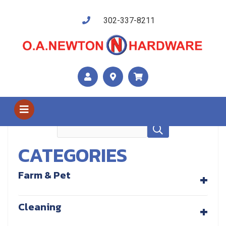
302-337-8211
Shop Us
Outdoor Living
CATEGORIES
+
Farm & Pet
+
Cleaning