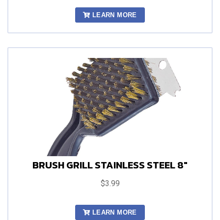
LEARN MORE
BRUSH GRILL STAINLESS STEEL 8"
$3.99
LEARN MORE