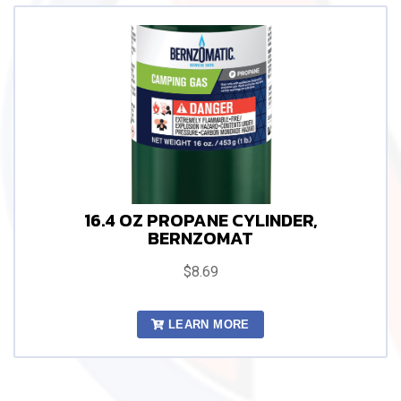
16.4 OZ PROPANE CYLINDER,
BERNZOMAT
$8.69
LEARN MORE