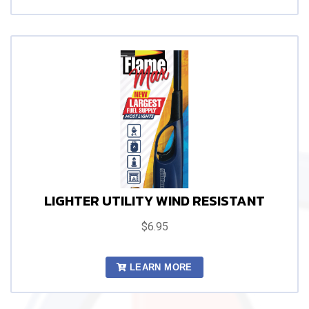
LIGHTER UTILITY WIND RESISTANT
$6.95
LEARN MORE