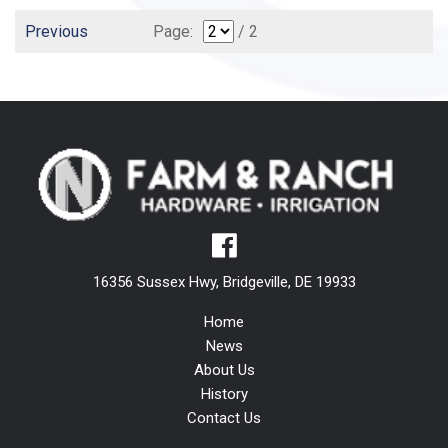
Previous
Page:
/ 2
16356 Sussex Hwy, Bridgeville, DE 19933
Home
News
About Us
History
Contact Us