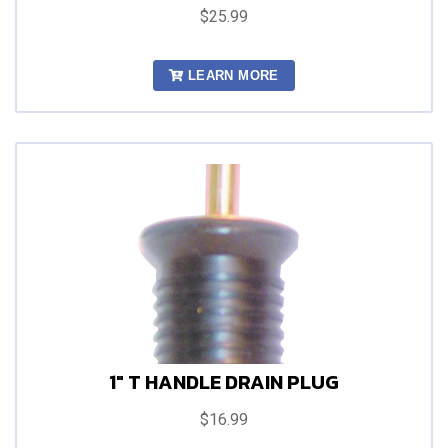
$25.99
LEARN MORE
1" T HANDLE DRAIN PLUG
$16.99