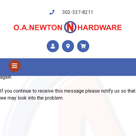
302-337-8211
Shop Us
Error
We are sorry, the system has encountered an unexpected error.
Please use your browser's back button and try your request
again.
If you continue to receive this message please notify us so that
we may look into the problem.