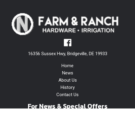
16356 Sussex Hwy, Bridgeville, DE 19933
Home
News
About Us
History
Contact Us
For News & Special Offers