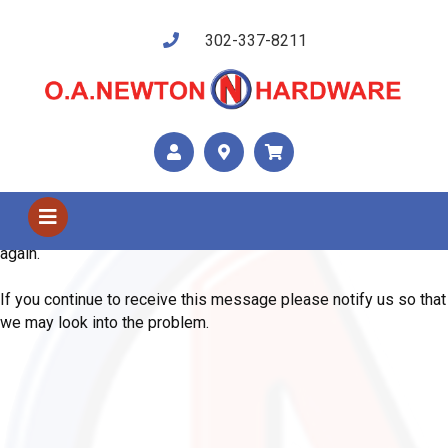
302-337-8211
Shop Us
Error
We are sorry, the system has encountered an unexpected error.
Please use your browser's back button and try your request
again.
If you continue to receive this message please notify us so that
we may look into the problem.