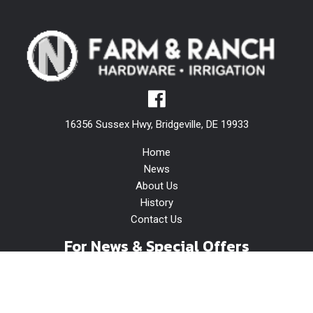
16356 Sussex Hwy, Bridgeville, DE 19933
Home
News
About Us
History
Contact Us
For News & Special Offers