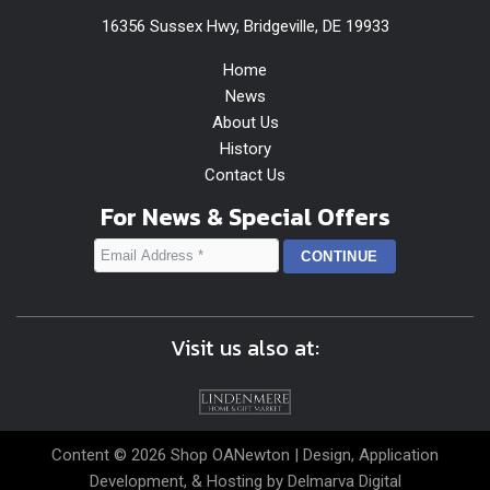
16356 Sussex Hwy, Bridgeville, DE 19933
Home
News
About Us
History
Contact Us
For News & Special Offers
Visit us also at:
Content © 2026 Shop OANewton | Design, Application
Development, & Hosting by
Delmarva Digital