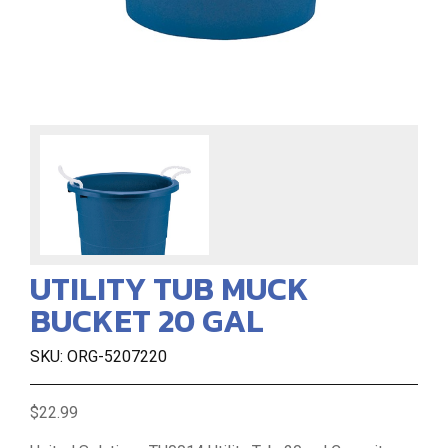
UTILITY TUB MUCK
BUCKET 20 GAL
SKU: ORG-5207220
$22.99