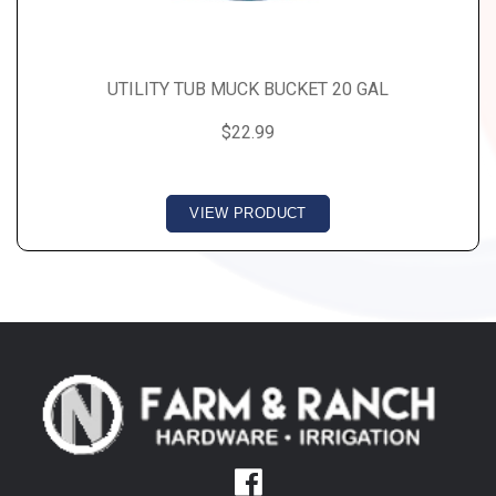
UTILITY TUB MUCK BUCKET 20 GAL
$22.99
VIEW PRODUCT