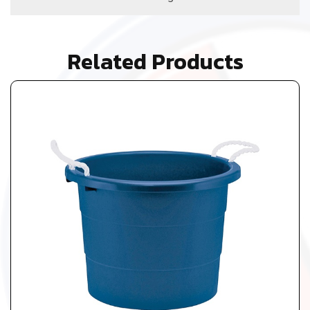
Related Products