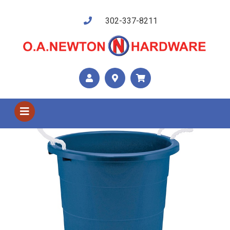
302-337-8211
Shop US