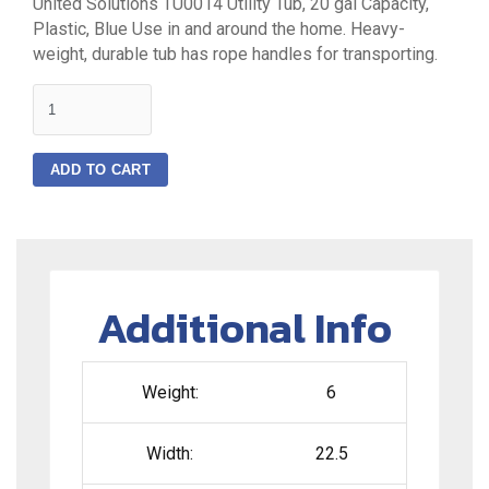
United Solutions TU0014 Utility Tub, 20 gal Capacity,
Plastic, Blue Use in and around the home. Heavy-
weight, durable tub has rope handles for transporting.
quantity
ADD TO CART
Additional Info
Weight:
6
Width:
22.5