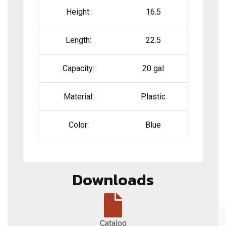
Height:
16.5
Length:
22.5
Capacity:
20 gal
Material:
Plastic
Color:
Blue
Downloads
Catalog