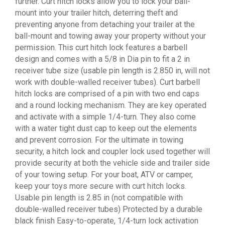
further. Curt hitch locks allow you to lock your ball-
mount into your trailer hitch, deterring theft and
preventing anyone from detaching your trailer at the
ball-mount and towing away your property without your
permission. This curt hitch lock features a barbell
design and comes with a 5/8 in Dia pin to fit a 2 in
receiver tube size (usable pin length is 2.850 in, will not
work with double-walled receiver tubes). Curt barbell
hitch locks are comprised of a pin with two end caps
and a round locking mechanism. They are key operated
and activate with a simple 1/4-turn. They also come
with a water tight dust cap to keep out the elements
and prevent corrosion. For the ultimate in towing
security, a hitch lock and coupler lock used together will
provide security at both the vehicle side and trailer side
of your towing setup. For your boat, ATV or camper,
keep your toys more secure with curt hitch locks.
Usable pin length is 2.85 in (not compatible with
double-walled receiver tubes) Protected by a durable
black finish Easy-to-operate, 1/4-turn lock activation