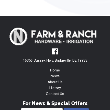
16356 Sussex Hwy, Bridgeville, DE 19933
Home
News
About Us
History
Contact Us
For News & Special Offers