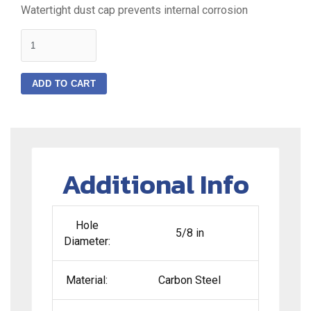
Watertight dust cap prevents internal corrosion
quantity
ADD TO CART
Additional Info
Hole
5/8 in
Diameter:
Material:
Carbon Steel