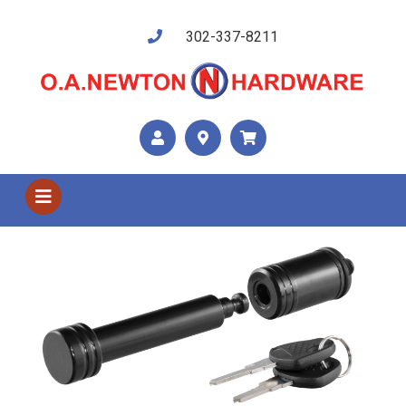
302-337-8211
Shop US