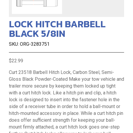
LOCK HITCH BARBELL
BLACK 5/8IN
SKU: ORG-3283751
$22.99
Curt 23518 Barbell Hitch Lock, Carbon Steel, Semi-
Gloss Black Powder-Coated Make your tow vehicle and
trailer more secure by keeping them locked up tight
with a curt hitch lock. Like a hitch pin and clip, a hitch
lock is designed to insert into the fastener hole in the
side of a receiver tube in order to hold a ball-mount or
hitch-mounted accessory in place. While a curt hitch pin
does offer sufficient strength for keeping your ball-
mount firmly attached, a curt hitch lock goes one-step