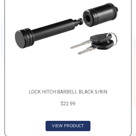
LOCK HITCH BARBELL BLACK 5/8IN
$22.99
VIEW PRODUCT