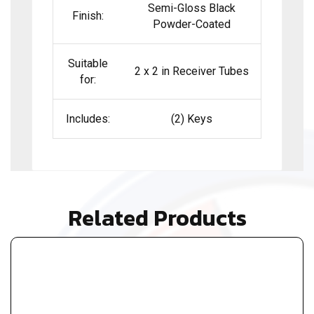
Semi-Gloss Black
Finish:
Powder-Coated
Suitable
2 x 2 in Receiver Tubes
for:
Includes:
(2) Keys
Related Products