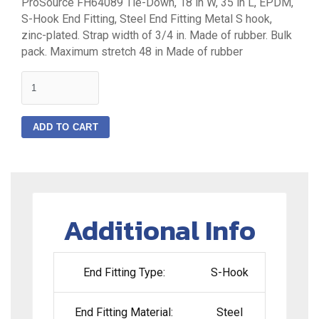
ProSource FH64089 Tie-Down, 18 in W, 35 in L, EPDM,
S-Hook End Fitting, Steel End Fitting Metal S hook,
zinc-plated. Strap width of 3/4 in. Made of rubber. Bulk
pack. Maximum stretch 48 in Made of rubber
quantity
ADD TO CART
Additional Info
End Fitting Type:
S-Hook
End Fitting Material:
Steel