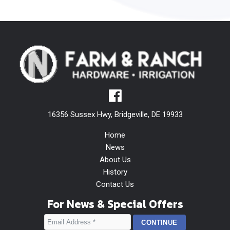
16356 Sussex Hwy, Bridgeville, DE 19933
Home
News
About Us
History
Contact Us
For News & Special Offers