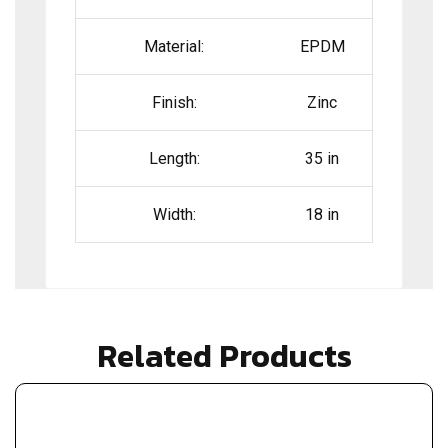
Material:
EPDM
Finish:
Zinc
Length:
35 in
Width:
18 in
Related Products