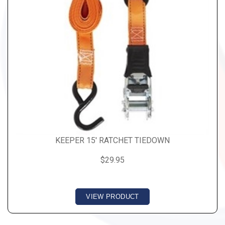
KEEPER 15' RATCHET TIEDOWN
$29.95
VIEW PRODUCT