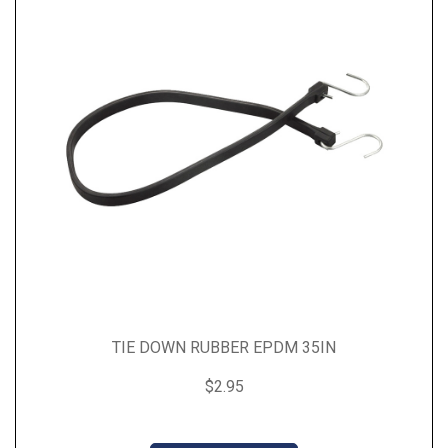
TIE DOWN RUBBER EPDM 35IN
$2.95