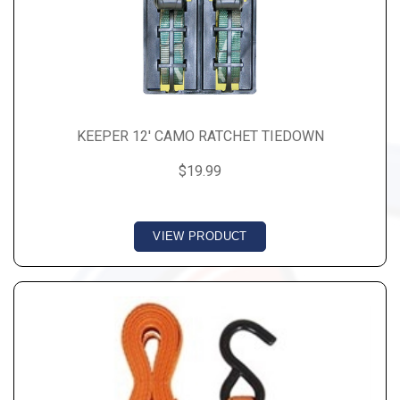
KEEPER 12' CAMO RATCHET TIEDOWN
$19.99
VIEW PRODUCT