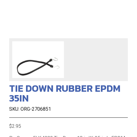
TIE DOWN RUBBER EPDM
35IN
SKU: ORG-2706851
$2.95