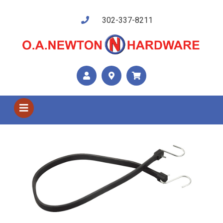
302-337-8211
Shop US