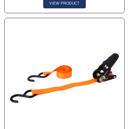
VIEW PRODUCT