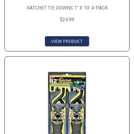
RATCHET TIE DOWNS 1" X 10' 4-PACK
$24.99
VIEW PRODUCT