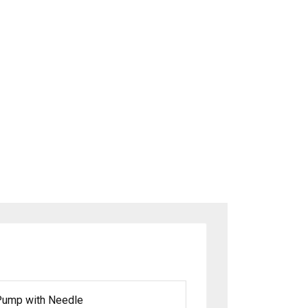
g Pump with Needle