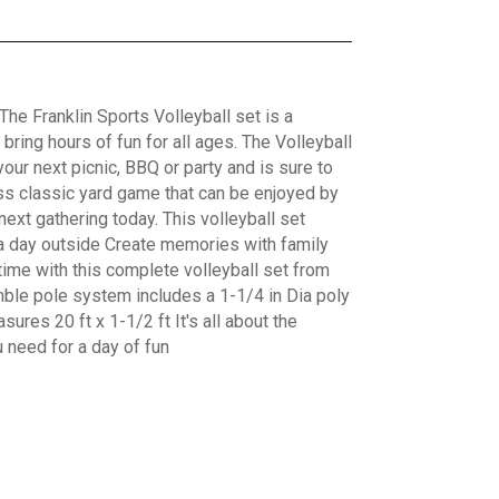
The Franklin Sports Volleyball set is a
bring hours of fun for all ages. The Volleyball
your next picnic, BBQ or party and is sure to
less classic yard game that can be enjoyed by
 next gathering today. This volleyball set
r a day outside Create memories with family
fetime with this complete volleyball set from
ble pole system includes a 1-1/4 in Dia poly
sures 20 ft x 1-1/2 ft It's all about the
u need for a day of fun