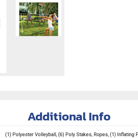
Additional Info
(1) Polyester Volleyball, (6) Poly Stakes, Ropes, (1) Inflatin