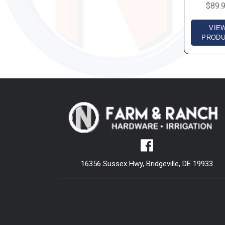
$89.
VIE
PROD
16356 Sussex Hwy, Bridgeville, DE 19933