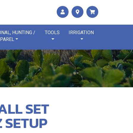
NAL, HUNTING /
TOOLS
IRRIGATION
PAREL
ALL SET
Z SETUP