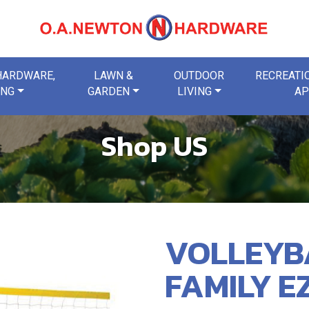
 HARDWARE,
LAWN &
OUTDOOR
RECREATIO
ING
GARDEN
LIVING
AP
Shop US
VOLLEYB
FAMILY E