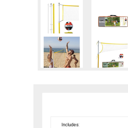
Includes: