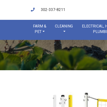
302-337-8211
FARM &
CLEANING
ELECTRICAL,
PET
PLUMB