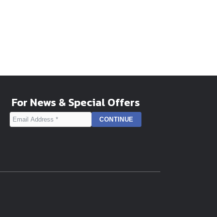
For News & Special Offers