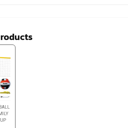
Products
BALL
MILY
TUP