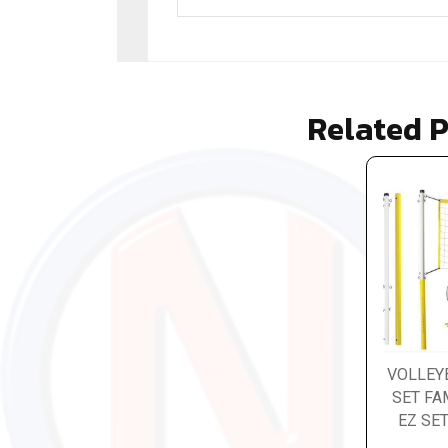
Related 
VOLLEY
SET FA
EZ SE