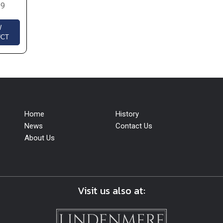
99
W
UCT
Home
History
News
Contact Us
About Us
Visit us also at: