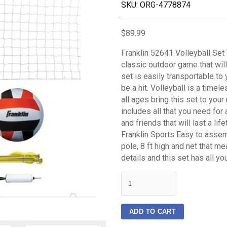
SKU: ORG-4778874
$89.99
Franklin 52641 Volleyball Set 
classic outdoor game that will 
set is easily transportable to 
be a hit. Volleyball is a time
all ages bring this set to your
includes all that you need fo
and friends that will last a li
Franklin Sports Easy to assem
pole, 8 ft high and net that mea
details and this set has all yo
quantity
ADD TO CART