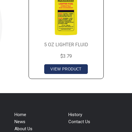
5 OZ LIGHTER FLUID
$3.79
VIEW PRODUCT
Home
History
News
Contact Us
About Us