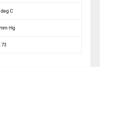
 deg C
 mm-Hg
.73