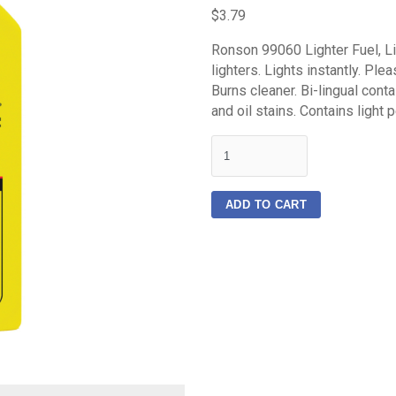
$3.79
Ronson 99060 Lighter Fuel, Liq
lighters. Lights instantly. Ple
Burns cleaner. Bi-lingual conta
and oil stains. Contains light p
quantity
ADD TO CART