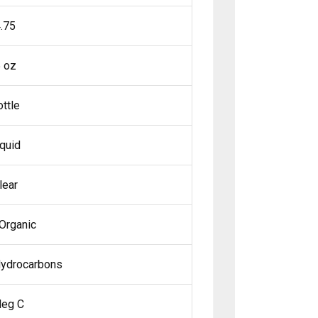
.75
 oz
ottle
iquid
lear
Organic
Hydrocarbons
deg C