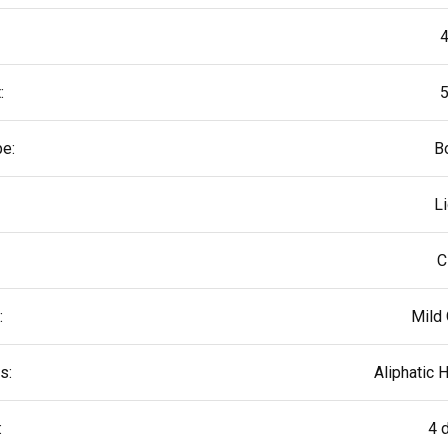
4
:
5
pe:
B
L
C
:
Mild 
s:
Aliphatic 
:
4 