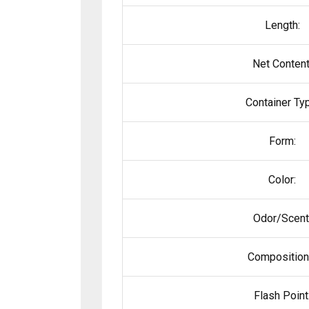
Length:
Net Content
Container Ty
Form:
Color:
Odor/Scent
Composition
Flash Point