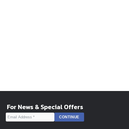
For News & Special Offers