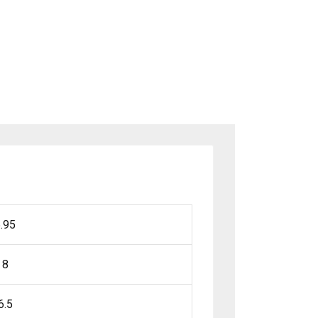
.95
8
6.5