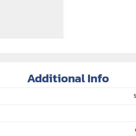
Additional Info
5