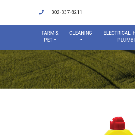
302-337-8211
FARM &
CLEANING
ELECTRICAL,
PET
PLUMB