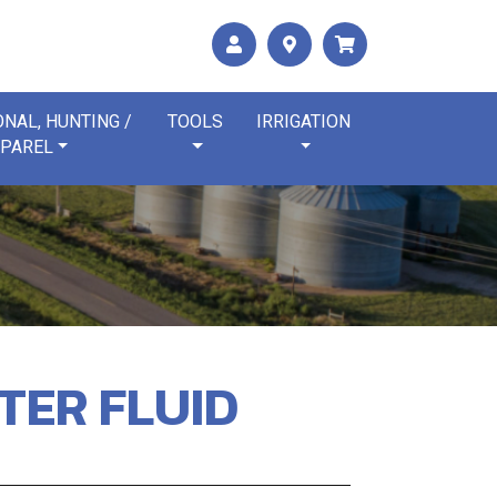
NAL, HUNTING /
TOOLS
IRRIGATION
PAREL
HTER FLUID