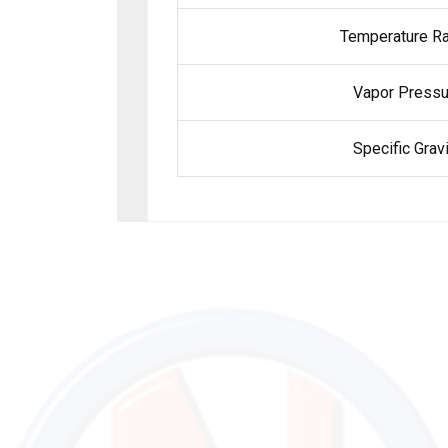
Temperature Ra
Vapor Pressu
Specific Gravi