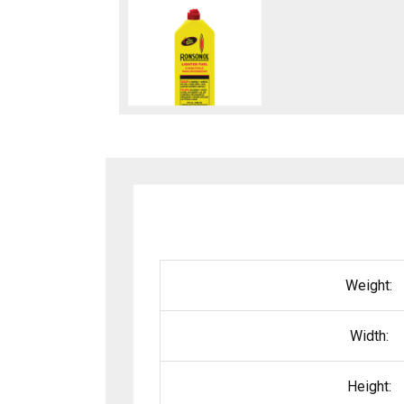
Weight:
Width:
Height: