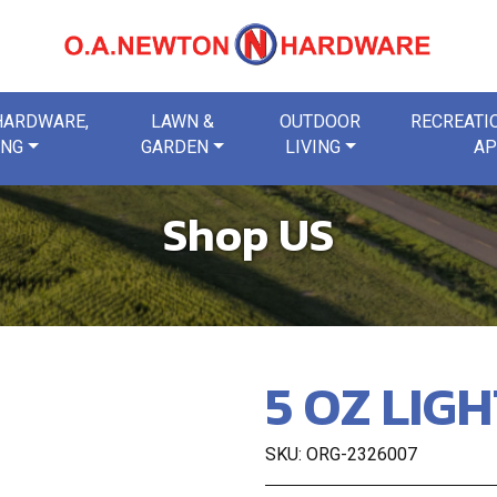
 HARDWARE,
LAWN &
OUTDOOR
RECREATIO
ING
GARDEN
LIVING
AP
Shop US
5 OZ LIG
SKU: ORG-2326007