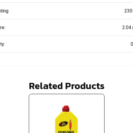
ting:
230
re:
2.04
ty:
0
Related Products