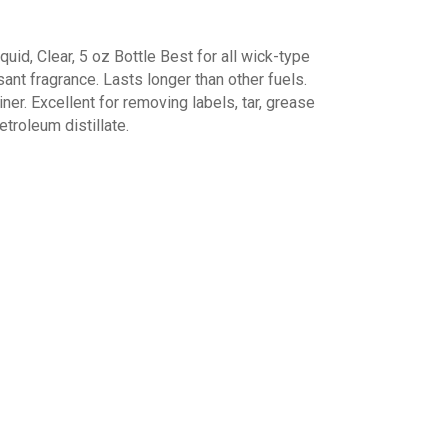
uid, Clear, 5 oz Bottle Best for all wick-type
asant fragrance. Lasts longer than other fuels.
iner. Excellent for removing labels, tar, grease
etroleum distillate.