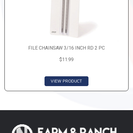
FILE CHAINSAW 3/16 INCH RD 2 PC
$11.99
VIEW PRODUCT