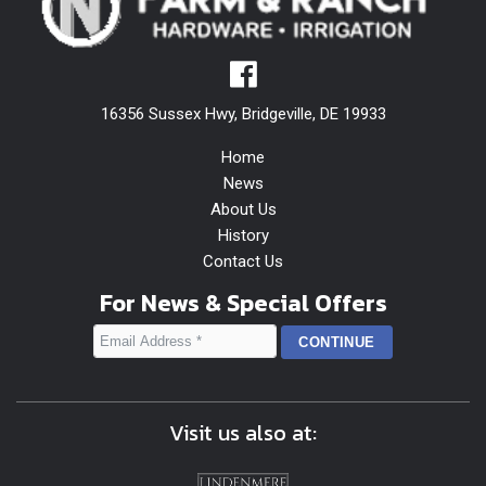
16356 Sussex Hwy, Bridgeville, DE 19933
Home
News
About Us
History
Contact Us
For News & Special Offers
Visit us also at: