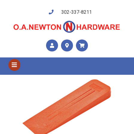
302-337-8211
Shop US