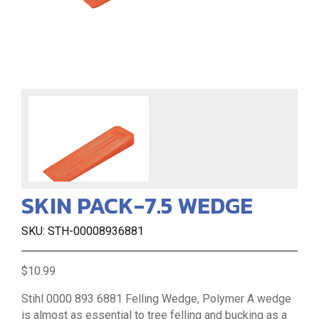
SKIN PACK-7.5 WEDGE
SKU: STH-00008936881
$10.99
Stihl 0000 893 6881 Felling Wedge, Polymer A wedge
is almost as essential to tree felling and bucking as a