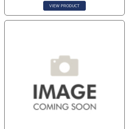
VIEW PRODUCT