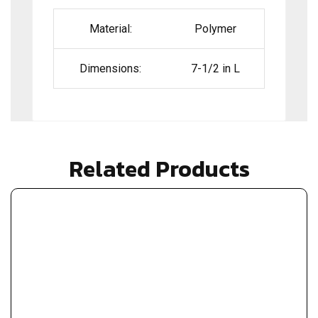
Material:
Polymer
Dimensions:
7-1/2 in L
Related Products