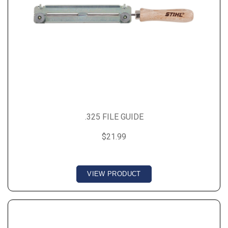
.325 FILE GUIDE
$21.99
VIEW PRODUCT