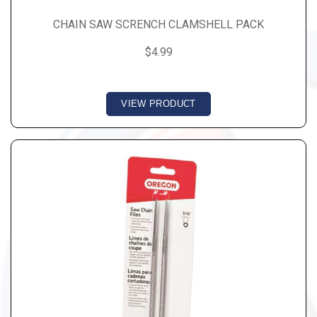
CHAIN SAW SCRENCH CLAMSHELL PACK
$4.99
VIEW PRODUCT