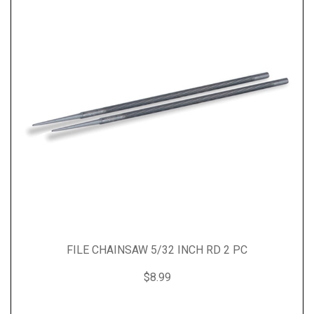
FILE CHAINSAW 5/32 INCH RD 2 PC
$8.99