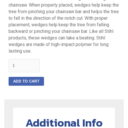
chainsaw. When properly placed, wedges help keep the
tree from pinching your chainsaw bar and helps the tree
to fall in the direction of the notch cut. With proper
placement, wedges help keep the tree from falling
backward or pinching your chainsaw bar. Like all Stihl
products, these wedges can take a beating. Stihl
wedges are made of high-impact polymer for long
lasting use.
quantity
ADD TO CART
Additional Info