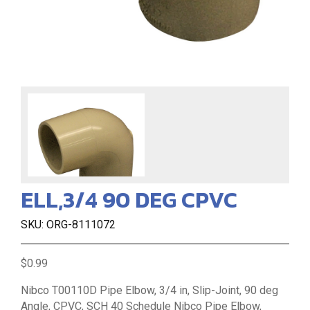
ELL,3/4 90 DEG CPVC
SKU: ORG-8111072
$0.99
Nibco T00110D Pipe Elbow, 3/4 in, Slip-Joint, 90 deg
Angle, CPVC, SCH 40 Schedule Nibco Pipe Elbow,