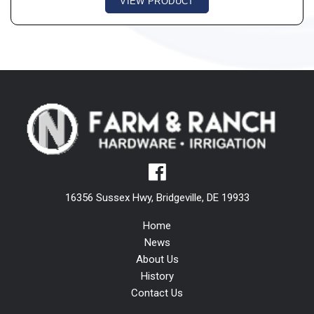
VIEW PRODUCT
16356 Sussex Hwy, Bridgeville, DE 19933
Home
News
About Us
History
Contact Us