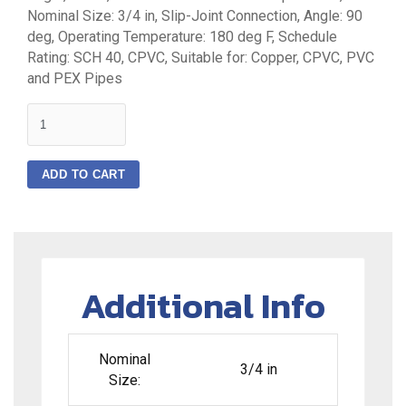
Nominal Size: 3/4 in, Slip-Joint Connection, Angle: 90
deg, Operating Temperature: 180 deg F, Schedule
Rating: SCH 40, CPVC, Suitable for: Copper, CPVC, PVC
and PEX Pipes
quantity
ADD TO CART
Additional Info
Nominal
3/4 in
Size: