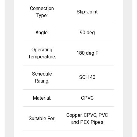
Connection
Slip-Joint
Type:
Angle:
90 deg
Operating
180 deg F
Temperature:
Schedule
SCH 40
Rating:
Material:
CPVC
Copper, CPVC, PVC
Suitable For:
and PEX Pipes