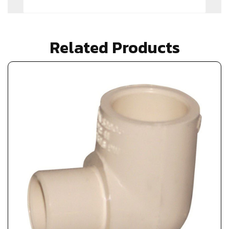
Related Products