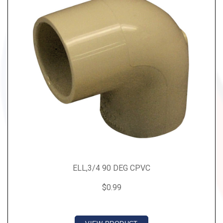
ELL,3/4 90 DEG CPVC
$0.99