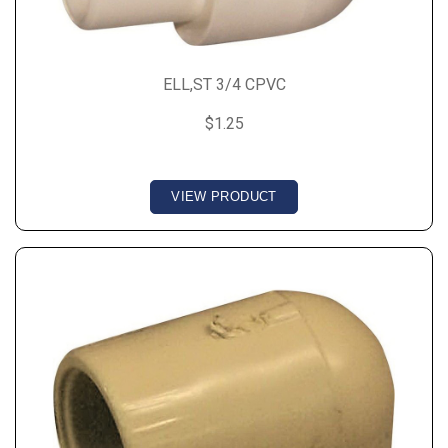
ELL,ST 3/4 CPVC
$1.25
VIEW PRODUCT