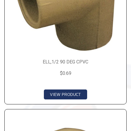
ELL,1/2 90 DEG CPVC
$0.69
VIEW PRODUCT