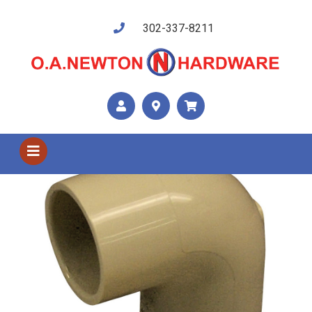
302-337-8211
Shop US