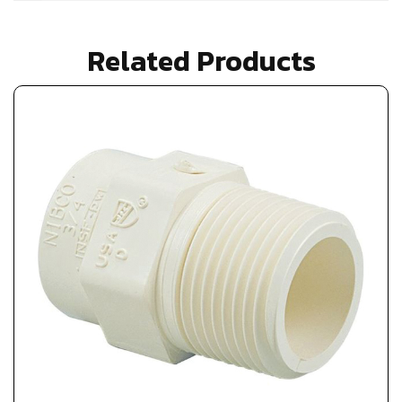
Related Products