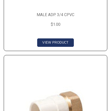
MALE ADP. 3/4 CPVC
$1.00
VIEW PRODUCT