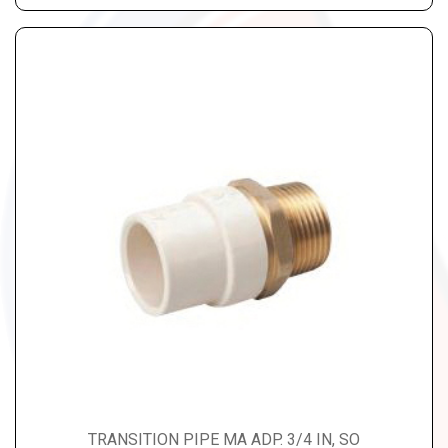
TRANSITION PIPE MA ADP. 3/4 IN, SO