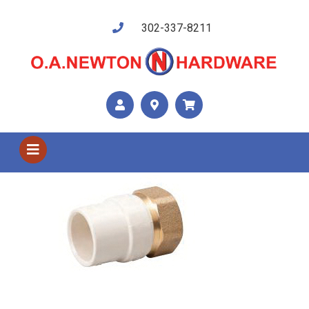
302-337-8211
Shop US