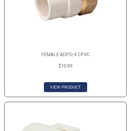
FEMALE ADP.3/4 CPVC
$10.99
VIEW PRODUCT