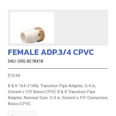
FEMALE ADP.3/4 CPVC
SKU: ORG-8278418
$10.99
B & K 164-314NL Transition Pipe Adapter, 3/4 in,
Solvent x FIP, Brass/CPVC B & K Transition Pipe
Adapter, Nominal Size: 3/4 in, Solvent x FIP Connection,
Brass/CPVC
quantity