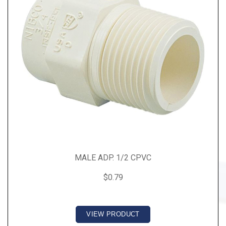
MALE ADP. 1/2 CPVC
$0.79
VIEW PRODUCT