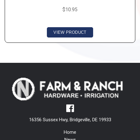
$10.95
VIEW PRODUCT
16356 Sussex Hwy, Bridgeville, DE 19933
Home
News