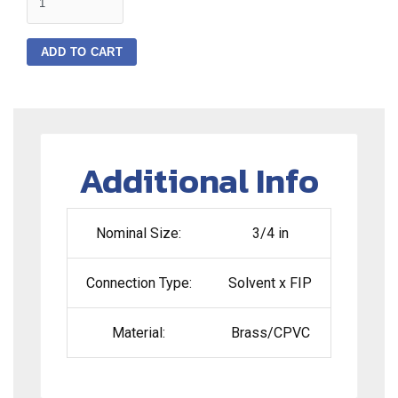
ADD TO CART
Additional Info
Nominal Size:
3/4 in
Connection Type:
Solvent x FIP
Material:
Brass/CPVC