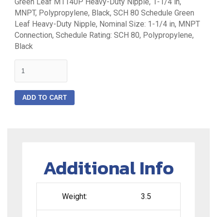
Green Leaf M1140P Heavy-Duty Nipple, 1-1/4 in,
MNPT, Polypropylene, Black, SCH 80 Schedule Green
Leaf Heavy-Duty Nipple, Nominal Size: 1-1/4 in, MNPT
Connection, Schedule Rating: SCH 80, Polypropylene,
Black
quantity
ADD TO CART
Additional Info
Weight:
3.5