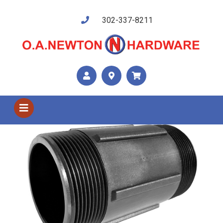
302-337-8211
Shop US