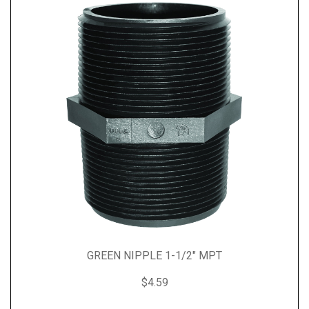
GREEN NIPPLE 1-1/2" MPT
$4.59