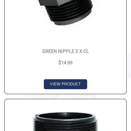
GREEN NIPPLE 3 X CL
$14.99
VIEW PRODUCT