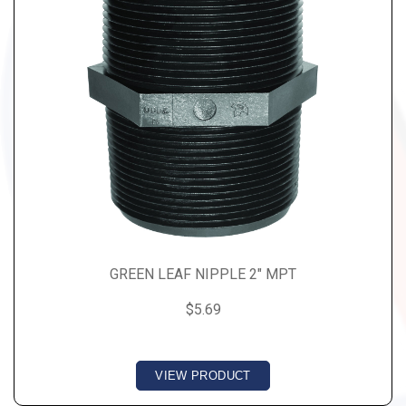
GREEN LEAF NIPPLE 2" MPT
$5.69
VIEW PRODUCT