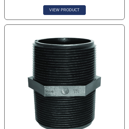
VIEW PRODUCT