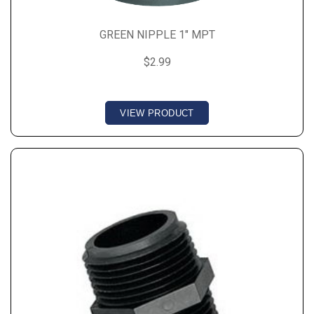
GREEN NIPPLE 1" MPT
$2.99
VIEW PRODUCT