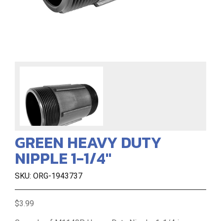
GREEN HEAVY DUTY
NIPPLE 1-1/4"
SKU: ORG-1943737
$3.99