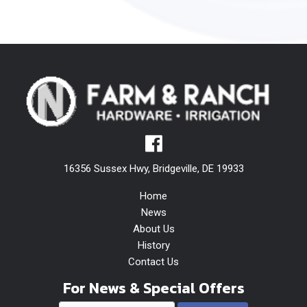
16356 Sussex Hwy, Bridgeville, DE 19933
Home
News
About Us
History
Contact Us
For News & Special Offers