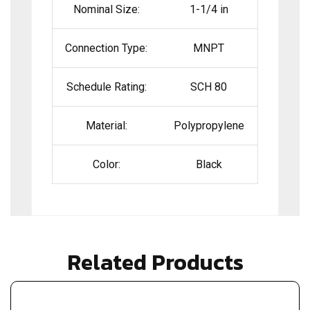
Nominal Size:
1-1/4 in
Connection Type:
MNPT
Schedule Rating:
SCH 80
Material:
Polypropylene
Color:
Black
Related Products