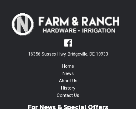
16356 Sussex Hwy, Bridgeville, DE 19933
Home
News
About Us
History
Contact Us
For News & Special Offers