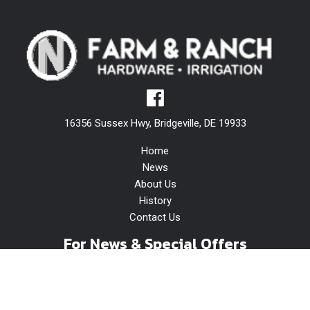
16356 Sussex Hwy, Bridgeville, DE 19933
Home
News
About Us
History
Contact Us
For News & Special Offers