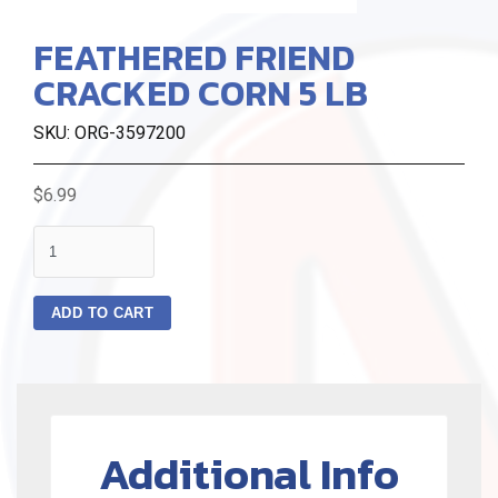
FEATHERED FRIEND
CRACKED CORN 5 LB
SKU: ORG-3597200
$6.99
quantity
ADD TO CART
Additional Info