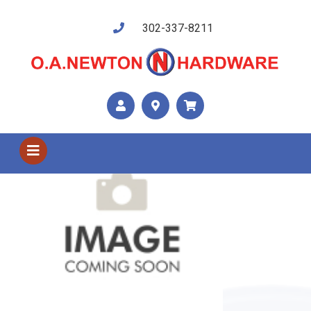
302-337-8211
Shop US