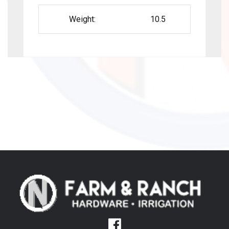
Weight:
10.5