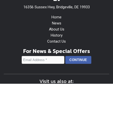
16356 Sussex Hwy, Bridgeville, DE 19933
Home
News
About Us
History
Contact Us
For News & Special Offers
Visit us also at:
Content © 2026 Shop OANewton | Design, Application
Development, & Hosting by
Delmarva Digital