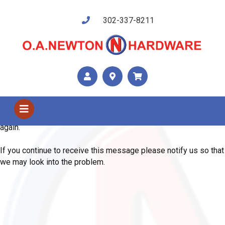
302-337-8211
Shop Us
Error
We are sorry, the system has encountered an unexpected error.
Please use your browser's back button and try your request
again.
If you continue to receive this message please notify us so that
we may look into the problem.