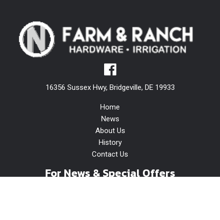
16356 Sussex Hwy, Bridgeville, DE 19933
Home
News
About Us
History
Contact Us
For News & Special Offers